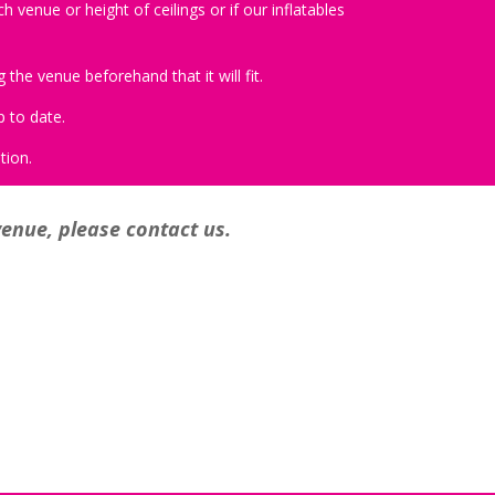
 venue or height of ceilings or if our inflatables
the venue beforehand that it will fit.
p to date.
tion.
venue, please contact us.