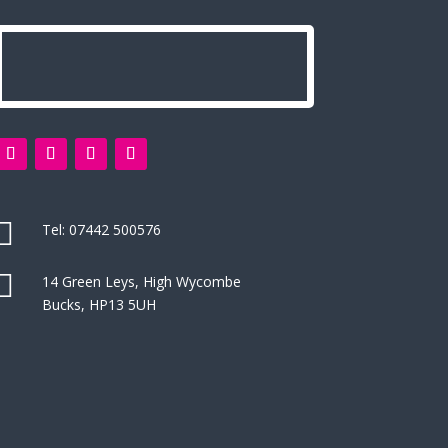

Tel:
07442 500576

14 Green Leys, High Wycombe
Bucks, HP13 5UH