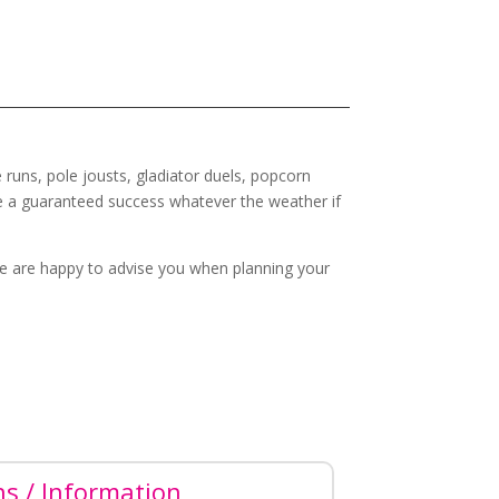
 runs, pole jousts, gladiator duels, popcorn
e a guaranteed success whatever the weather if
e are happy to advise you when planning your
ns / Information