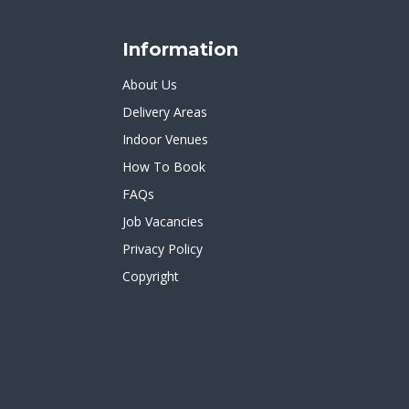
Information
About Us
Delivery Areas
Indoor Venues
How To Book
FAQs
Job Vacancies
Privacy Policy
Copyright