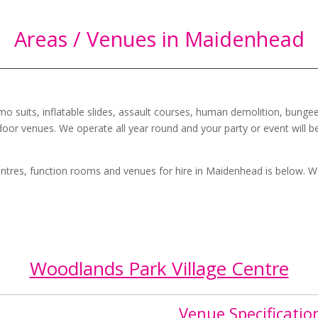
Areas / Venues in Maidenhead
mo suits, inflatable slides, assault courses, human demolition, bungee
oor venues. We operate all year round and your party or event will b
 centres, function rooms and venues for hire in
Maidenhead
is below. W
Woodlands Park Village Centre
Venue Specificatio