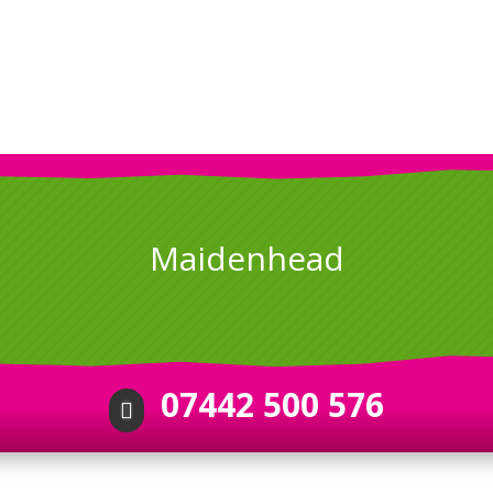
Maidenhead
07442 500 576
