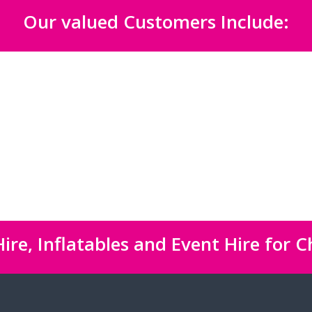
Our valued Customers Include:
ire, Inflatables and Event Hire for C