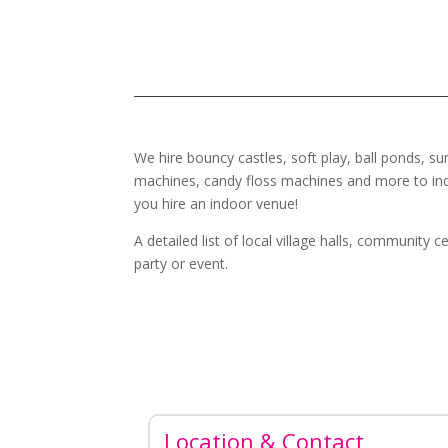
We hire bouncy castles, soft play, ball ponds, su
machines, candy floss machines and more to ind
you hire an indoor venue!
A detailed list of local village halls, community
party or event.
Location & Contact