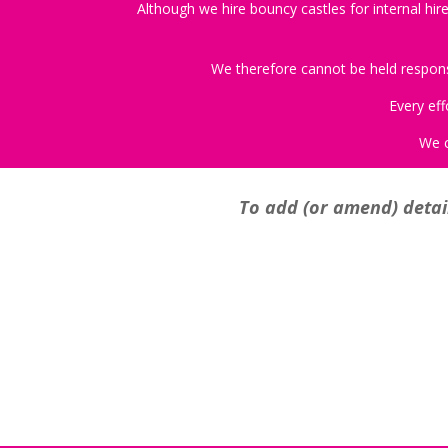
Although we hire bouncy castles for internal hire
We therefore cannot be held responsib
Every eff
We c
To add (or amend) detail