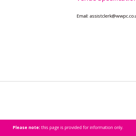
Email: assistclerk@wwpc.co.
Please note:
this page is provided for information only.