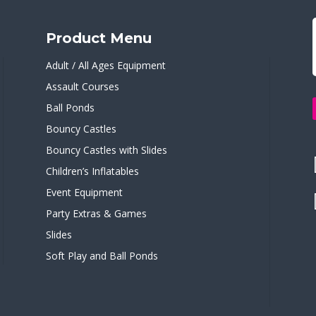
Product Menu
Adult / All Ages Equipment
Assault Courses
Ball Ponds
Bouncy Castles
Bouncy Castles with Slides
Children’s Inflatables
Event Equipment
Party Extras & Games
Slides
Soft Play and Ball Ponds