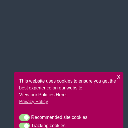
x
This website uses cookies to ensure you get the
best experience on our website.
View our Policies Here:
Privacy Policy
Recommended site cookies
Recommended site cookies
Tracking cookies
Tracking cookies