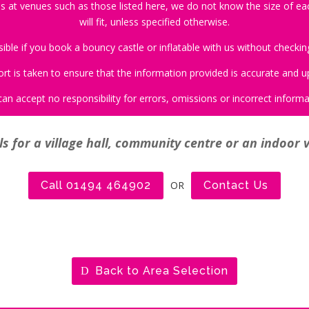
s at venues such as those listed here, we do not know the size of each
will fit, unless specified otherwise.
le if you book a bouncy castle or inflatable with us without checking 
ort is taken to ensure that the information provided is accurate and u
an accept no responsibility for errors, omissions or incorrect informa
s for a village hall, community centre or an indoor 
Call 01494 464902
OR
Contact Us
Back to Area Selection