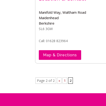
Manifold Way, Waltham Road
Maidenhead
Berkshire
SL6 3GW
Call: 01628 823964
Map & Directions
Page 2 of 2
«
1
2