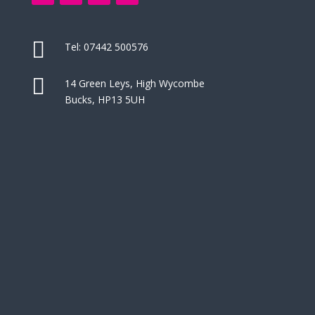

Tel:
07442 500576

14 Green Leys, High Wycombe
Bucks, HP13 5UH