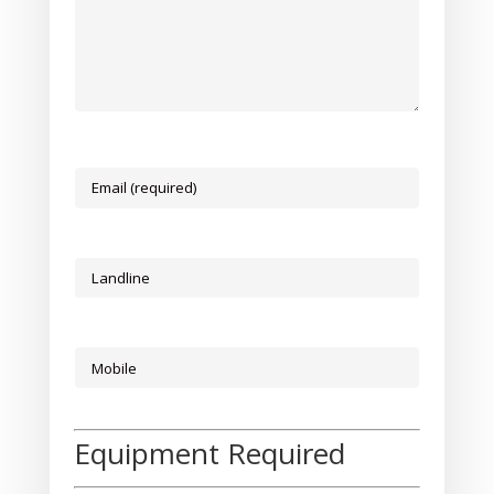
Equipment Required