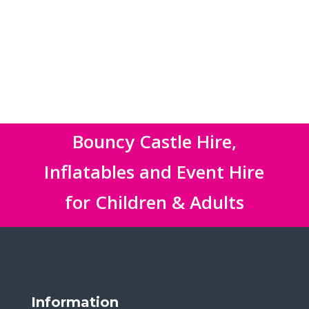
Bouncy Castle Hire,
Inflatables and Event Hire
for Children & Adults
Information