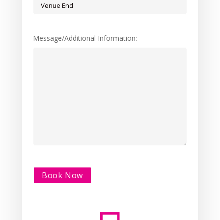
Message/Additional Information:
Alternative: