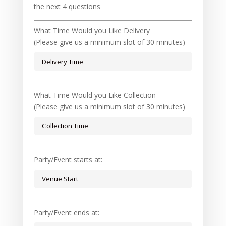
the next 4 questions
What Time Would you Like Delivery
(Please give us a minimum slot of 30 minutes)
What Time Would you Like Collection
(Please give us a minimum slot of 30 minutes)
Party/Event starts at:
Party/Event ends at: