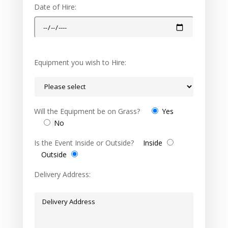
Date of Hire:
Equipment you wish to Hire:
Will the Equipment be on Grass?
Yes
No
Is the Event Inside or Outside?
Inside
Outside
Delivery Address: