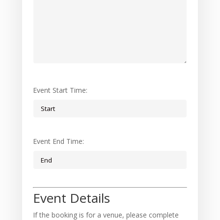
Event Start Time:
Event End Time:
Event Details
If the booking is for a venue, please complete