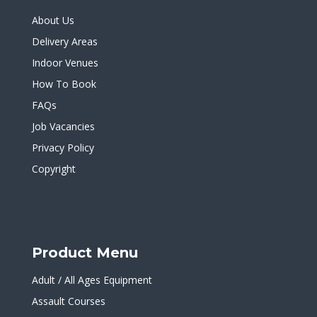
About Us
Delivery Areas
Indoor Venues
How To Book
FAQs
Job Vacancies
Privacy Policy
Copyright
Product Menu
Adult / All Ages Equipment
Assault Courses