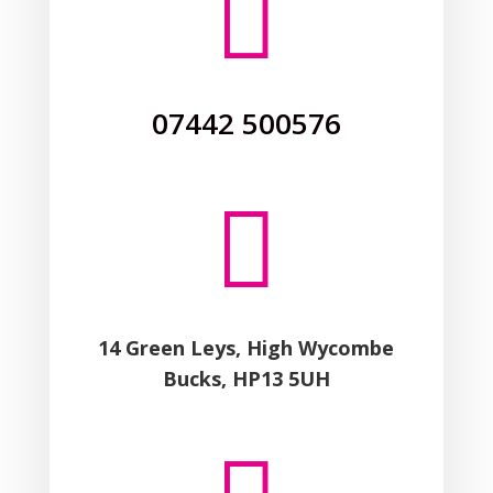

07442 500576

14 Green Leys, High Wycombe
Bucks, HP13 5UH