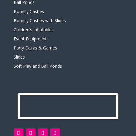
Ball Ponds
Bouncy Castles
Bouncy Castles with Slides
Children’s Inflatables
Event Equipment
Party Extras & Games
Slides
Soft Play and Ball Ponds