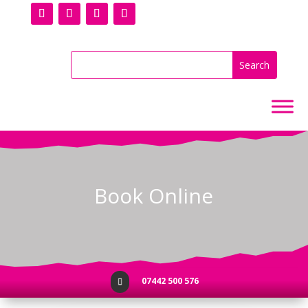
Book Online
07442 500 576
