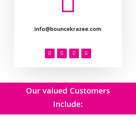

info@bouncekrazee.com
Our valued Customers
Include: