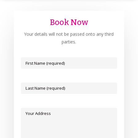
Book Now
Your details will not be passed onto any third
parties.