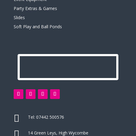
Party Extras & Games
Slides
Soft Play and Ball Ponds

Tel:
07442 500576

14 Green Leys, High Wycombe