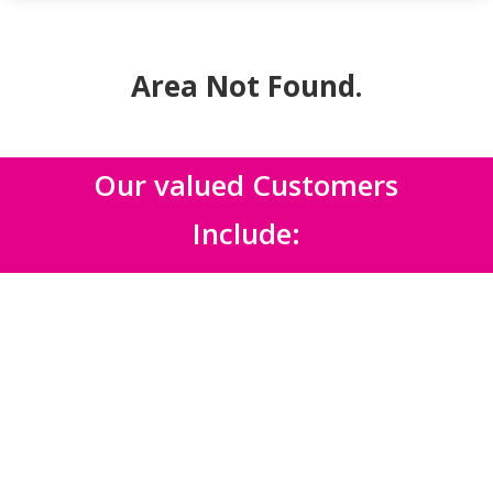
Area Not Found
.
Our valued Customers
Include: