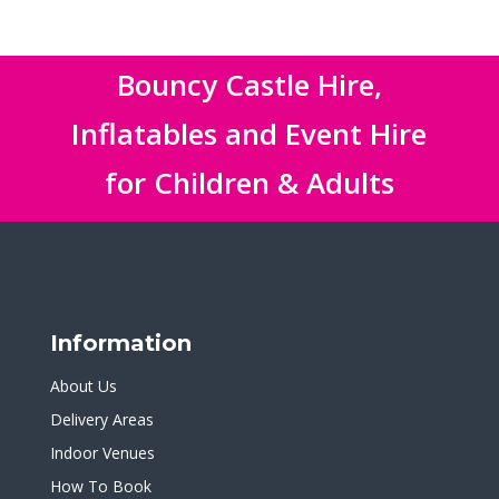
Bouncy Castle Hire,
Inflatables and Event Hire
for Children & Adults
Information
About Us
Delivery Areas
Indoor Venues
How To Book