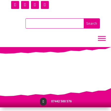
No Results
07442 500 576
