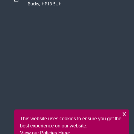
Bucks, HP13 5UH
x
This website uses cookies to ensure you get the
best experience on our website.
View our Policies Here: