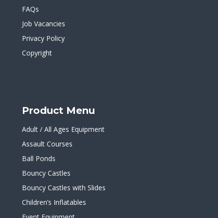
FAQs
Job Vacancies
Privacy Policy
Copyright
Product Menu
Adult / All Ages Equipment
Assault Courses
Ball Ponds
Bouncy Castles
Bouncy Castles with Slides
Children’s Inflatables
Event Equipment