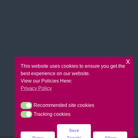
x
This website uses cookies to ensure you get the
best experience on our website.
View our Policies Here:
Privacy Policy
Recommended site cookies
Recommended site cookies
Tracking cookies
Tracking cookies
Save
Deny
Toggle
Allow