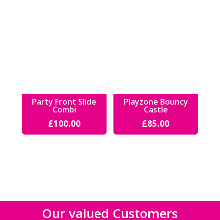
Party Front Slide
Playzone Bouncy
Combi
Castle
£
100.00
£
85.00
Our valued Customers