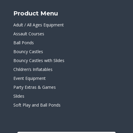
Product Menu
Adult / All Ages Equipment
Assault Courses
Ball Ponds
Bouncy Castles
Bouncy Castles with Slides
Children’s Inflatables
Event Equipment
Party Extras & Games
Slides
Soft Play and Ball Ponds