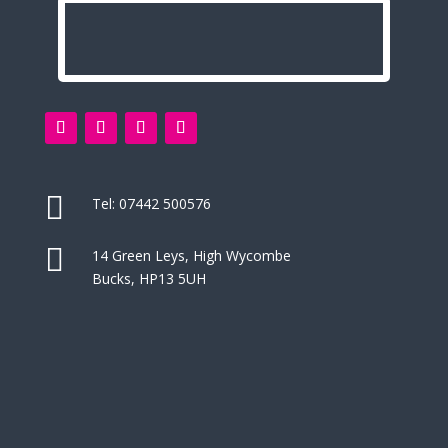

Tel:
07442 500576

14 Green Leys, High Wycombe
Bucks, HP13 5UH