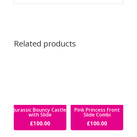
Related products
Jurassic Bouncy Castle
Pink Princess Front
with Slide
Slide Combi
£
100.00
£
100.00