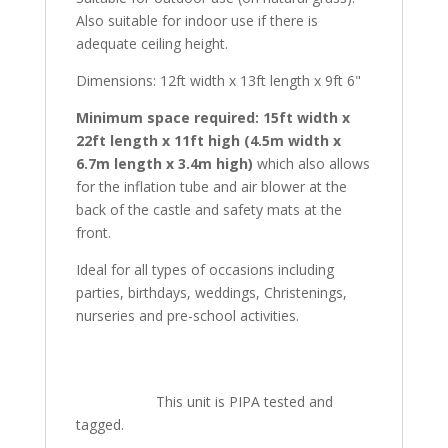
Also suitable for indoor use if there is
adequate ceiling height.
Dimensions: 12ft width x 13ft length x 9ft 6"
Minimum space required: 15ft width x
22ft length x 11ft high (4.5m width x
6.7m length x 3.4m high)
which also allows
for the inflation tube and air blower at the
back of the castle and safety mats at the
front.
Ideal for all types of occasions including
parties, birthdays, weddings, Christenings,
nurseries and pre-school activities.
This unit is PIPA tested and
tagged.