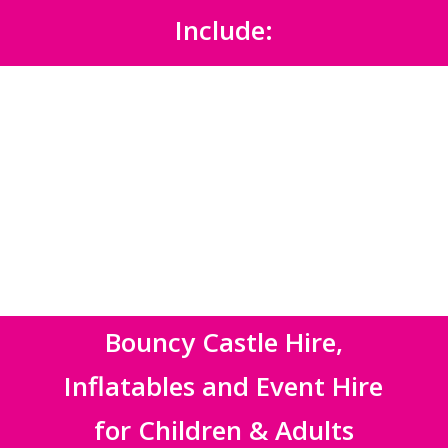
Include:
Bouncy Castle Hire,
Inflatables and Event Hire
for Children & Adults