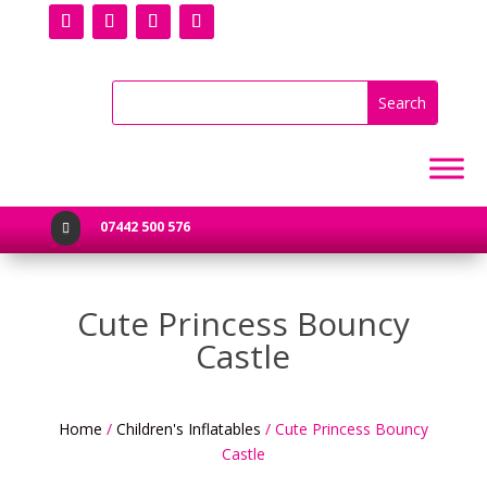
07442 500 576

Cute Princess Bouncy
Castle
Home
/
Children's Inflatables
/ Cute Princess Bouncy
Castle