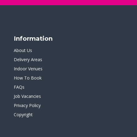
Information
About Us
Delivery Areas
Indoor Venues
How To Book
FAQs
Job Vacancies
Privacy Policy
Copyright