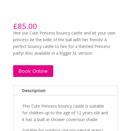
£
85.00
Hire our Cute Princess bouncy castle and let your own
princess be the belle of the ball with her friends! A
perfect bouncy castle to hire for a themed Princess
party! Also available in a bigger XL version.
Book Online
Description
This Cute Princess bouncy castle is suitable
for children up to the age of 12 years old and
it has a built-in shower cover/sun shade.
Suitable for outdoor use (on natural grass).