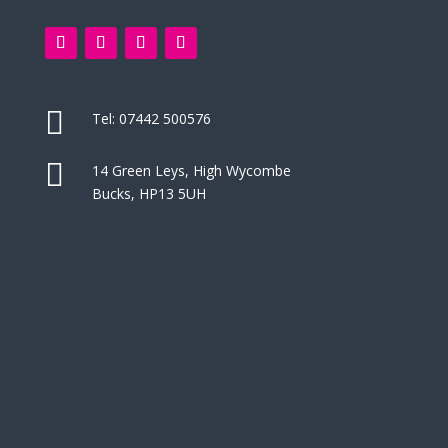

Tel:
07442 500576

14 Green Leys, High Wycombe
Bucks, HP13 5UH