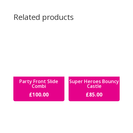
Related products
Party Front Slide
Super Heroes Bouncy
Combi
Castle
£
100.00
£
85.00