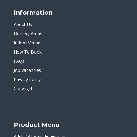
Information
About Us
Delivery Areas
Indoor Venues
How To Book
FAQs
Job Vacancies
Privacy Policy
Copyright
Product Menu
Adult / All Ages Equipment