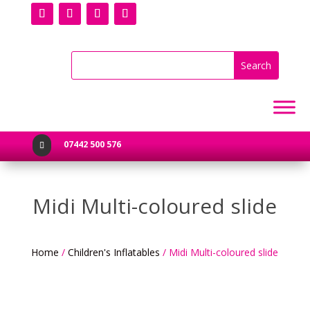
07442 500 576

Midi Multi-coloured slide
Home
/
Children's Inflatables
/ Midi Multi-coloured slide