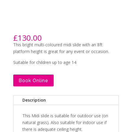
£
130.00
This bright multi-coloured midi slide with an 8ft
platform height is great for any event or occasion.
Suitable for children up to age 14
Book Online
Description
This Midi slide is suitable for outdoor use (on
natural grass). Also suitable for indoor use if
there is adequate ceiling height.