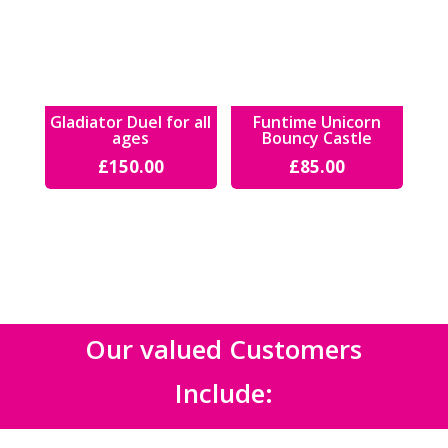
Gladiator Duel for all
Funtime Unicorn
ages
Bouncy Castle
£
150.00
£
85.00
Our valued Customers
Include: