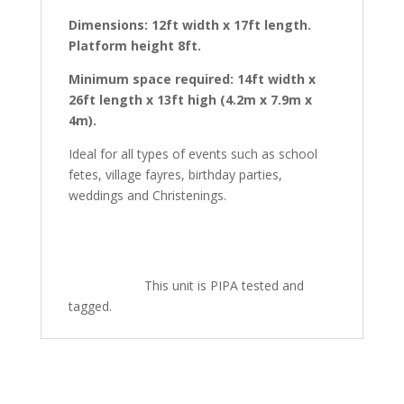
Dimensions: 12ft width x 17ft length.
Platform height 8ft.
Minimum space required: 14ft width x
26ft length x 13ft high (4.2m x 7.9m x
4m).
Ideal for all types of events such as school
fetes, village fayres, birthday parties,
weddings and Christenings.
This unit is PIPA tested and
tagged.