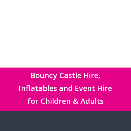
Bouncy Castle Hire,
Inflatables and Event Hire
for Children & Adults