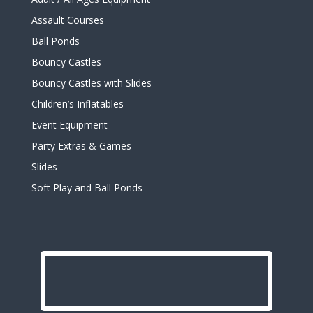
Assault Courses
Ball Ponds
Bouncy Castles
Bouncy Castles with Slides
Children’s Inflatables
Event Equipment
Party Extras & Games
Slides
Soft Play and Ball Ponds