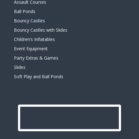
Assault Courses
Ball Ponds
Bouncy Castles
Bouncy Castles with Slides
Children’s Inflatables
Event Equipment
Party Extras & Games
Slides
Soft Play and Ball Ponds