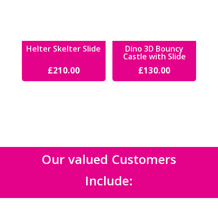
Helter Skelter Slide
Dino 3D Bouncy
Castle with Slide
£
210.00
£
130.00
Our valued Customers
Include: