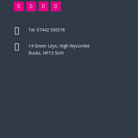

Tel:
07442 500576

14 Green Leys, High Wycombe
Bucks, HP13 5UH