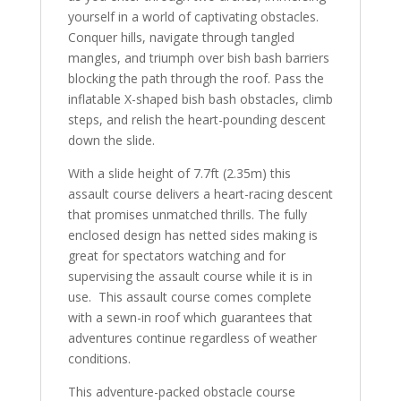
yourself in a world of captivating obstacles.
Conquer hills, navigate through tangled
mangles, and triumph over bish bash barriers
blocking the path through the roof. Pass the
inflatable X-shaped bish bash obstacles, climb
steps, and relish the heart-pounding descent
down the slide.
With a slide height of 7.7ft (2.35m) this
assault course delivers a heart-racing descent
that promises unmatched thrills. The fully
enclosed design has netted sides making is
great for spectators watching and for
supervising the assault course while it is in
use. This assault course comes complete
with a sewn-in roof which guarantees that
adventures continue regardless of weather
conditions.
This adventure-packed obstacle course