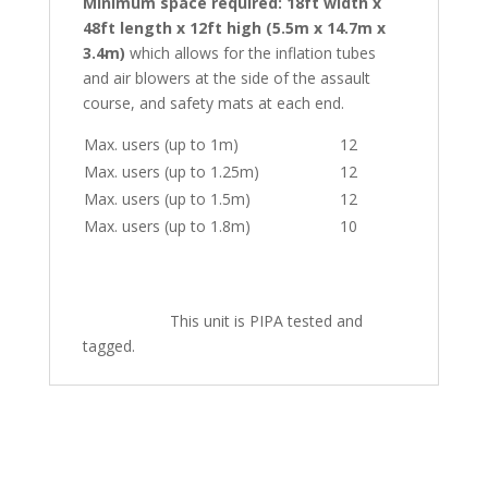
Minimum space required: 18ft width x
48ft length x 12ft high (5.5m x 14.7m x
3.4m)
which allows for the inflation tubes
and air blowers at the side of the assault
course, and safety mats at each end.
Max. users (up to 1m)
12
Max. users (up to 1.25m)
12
Max. users (up to 1.5m)
12
Max. users (up to 1.8m)
10
This unit is PIPA tested and
tagged.