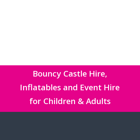
Bouncy Castle Hire,
Inflatables and Event Hire
for Children & Adults