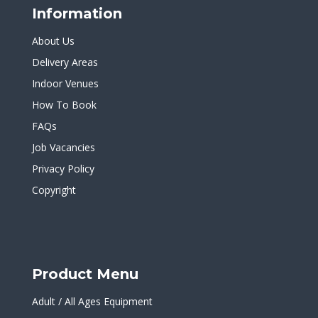
Information
About Us
Delivery Areas
Indoor Venues
How To Book
FAQs
Job Vacancies
Privacy Policy
Copyright
Product Menu
Adult / All Ages Equipment