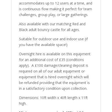
accommodates up to 12 users at a time, and
is continuous flow making it perfect for team
challenges, group play, or large gatherings.
Also available with our matching Red and
Black adult bouncy castle for all ages.
Suitable for outdoor use and indoor use (if
you have the available space!)
Overnight hire is available on this equipment
for an additional cost of £35 (conditions
apply). A £100 damage/cleaning deposit is
required on all of our adult equipment or
equipment that is hired overnight which will
be refunded providing that the equipment is
in a satisfactory condition upon collection.
Dimensions: 10ft width x 40ft length x 11ft
high.