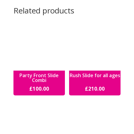
Related products
Party Front Slide
Rush Slide for all ages
Combi
£
100.00
£
210.00