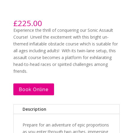
£
225.00
Experience the thrill of conquering our Sonic Assault
Course! Unveil the excitement with this bright un-
themed inflatable obstacle course which is suitable for
all ages including adults! With its twin-lane setup, this
assault course becomes a platform for exhilarating
head-to-head races or spirited challenges among
friends.
Book Online
Description
Prepare for an adventure of epic proportions
as you enter through two arches, immersing