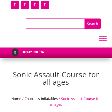
07442 500 576

Sonic Assault Course for
all ages
Home
/
Children's Inflatables
/ Sonic Assault Course for
all ages