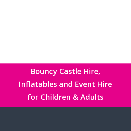
Bouncy Castle Hire,
Inflatables and Event Hire
for Children & Adults