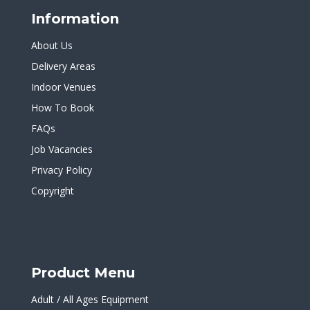
Information
About Us
Delivery Areas
Indoor Venues
How To Book
FAQs
Job Vacancies
Privacy Policy
Copyright
Product Menu
Adult / All Ages Equipment