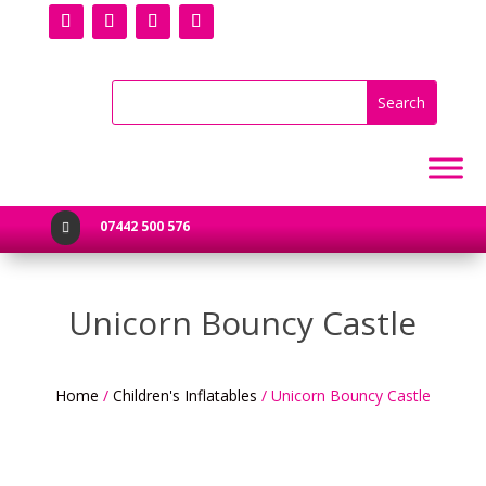
07442 500 576

Unicorn Bouncy Castle
Home
/
Children's Inflatables
/ Unicorn Bouncy Castle