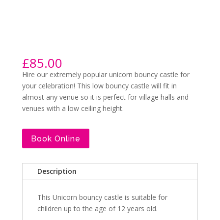
£
85.00
Hire our extremely popular unicorn bouncy castle for
your celebration! This low bouncy castle will fit in
almost any venue so it is perfect for village halls and
venues with a low ceiling height.
Book Online
Description
This Unicorn bouncy castle is suitable for
children up to the age of 12 years old.