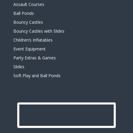
Assault Courses
Ball Ponds
Bouncy Castles
Bouncy Castles with Slides
Children’s Inflatables
Event Equipment
Party Extras & Games
Slides
Soft Play and Ball Ponds