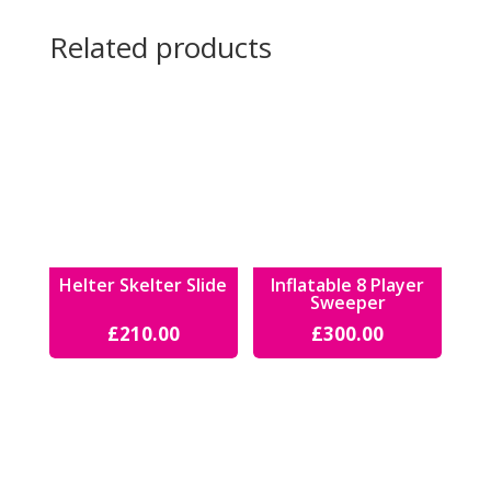
Related products
Helter Skelter Slide
Inflatable 8 Player
Sweeper
£
210.00
£
300.00