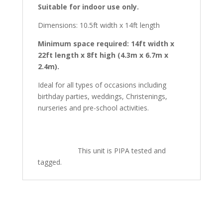
Suitable for indoor use only.
Dimensions: 10.5ft width x 14ft length
Minimum space required: 14ft width x
22ft length x 8ft high (4.3m x 6.7m x
2.4m).
Ideal for all types of occasions including
birthday parties, weddings, Christenings,
nurseries and pre-school activities.
This unit is PIPA tested and
tagged.