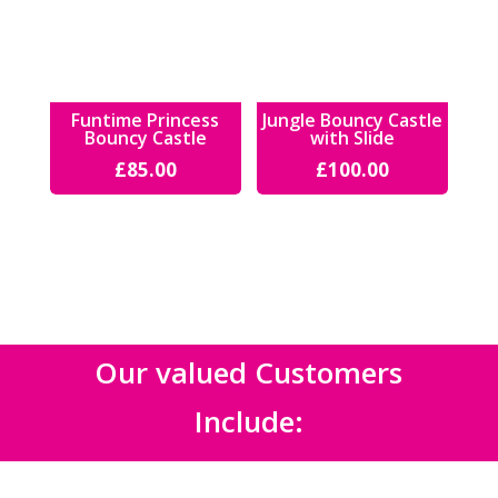
Funtime Princess
Jungle Bouncy Castle
Bouncy Castle
with Slide
£
85.00
£
100.00
Our valued Customers
Include: