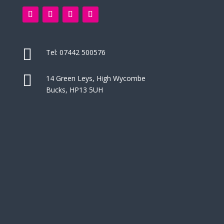

Tel:
07442 500576

14 Green Leys, High Wycombe
Bucks, HP13 5UH