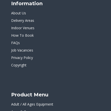
Information
About Us
Delivery Areas
Indoor Venues
How To Book
FAQs
Job Vacancies
Privacy Policy
Copyright
Product Menu
Adult / All Ages Equipment