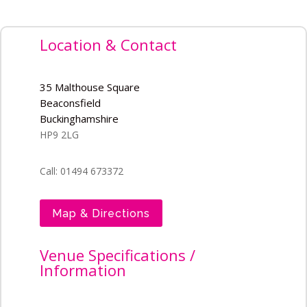
Location & Contact
35 Malthouse Square
Beaconsfield
Buckinghamshire
HP9 2LG
Call: 01494 673372
Map & Directions
Venue Specifications /
Information