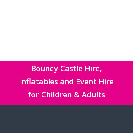
Bouncy Castle Hire,
Inflatables and Event Hire
for Children & Adults