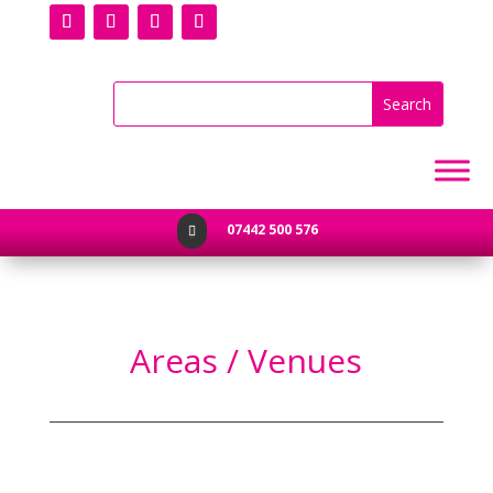
07442 500 576

Areas / Venues