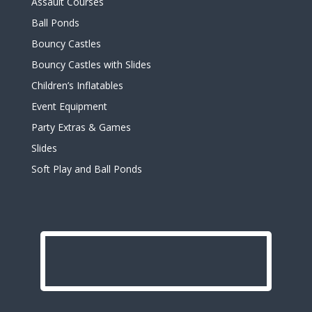
Assault Courses
Ball Ponds
Bouncy Castles
Bouncy Castles with Slides
Children’s Inflatables
Event Equipment
Party Extras & Games
Slides
Soft Play and Ball Ponds