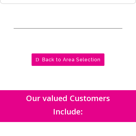
Back to Area Selection
Our valued Customers
Include: