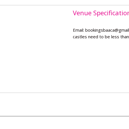
Venue Specificatio
Email: bookingsbaaca@gmail
castles need to be less than