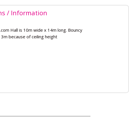
ns / Information
.com Hall is 10m wide x 14m long. Bouncy
 3m because of ceiling height