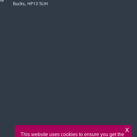
Bucks, HP13 5UH
x
This website uses cookies to ensure you get the