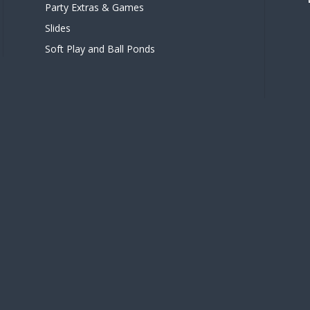
Party Extras & Games
Slides
Soft Play and Ball Ponds