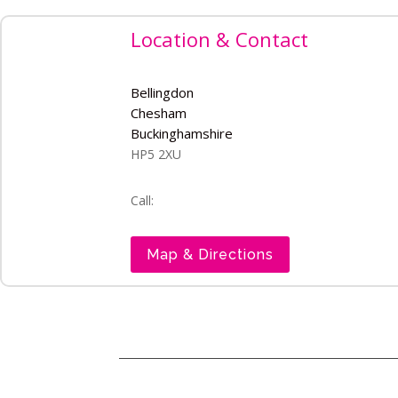
Location & Contact
Bellingdon
Chesham
Buckinghamshire
HP5 2XU
Call:
Map & Directions