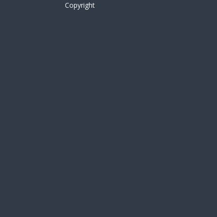
Copyright