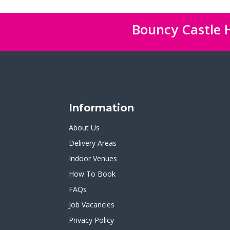
Bouncy Castle H
Information
About Us
Delivery Areas
Indoor Venues
How To Book
FAQs
Job Vacancies
Privacy Policy