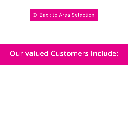
Back to Area Selection
Our valued Customers Include: