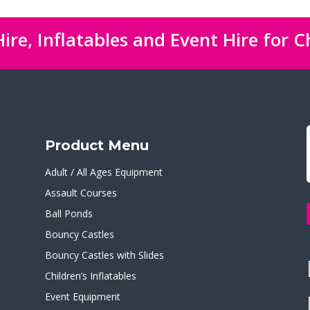
ire, Inflatables and Event Hire for C
Product Menu
Adult / All Ages Equipment
Assault Courses
Ball Ponds
Bouncy Castles
Bouncy Castles with Slides
Children’s Inflatables
Event Equipment