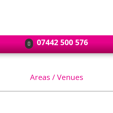
07442 500 576

Areas / Venues