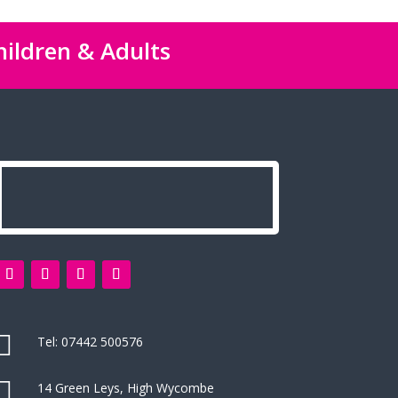
hildren & Adults

Tel:
07442 500576

14 Green Leys, High Wycombe