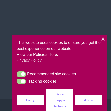
x
This website uses cookies to ensure you get the
best experience on our website.
View our Policies Here:
Privacy Policy
Recommended site cookies
Recommended site cookies
Tracking cookies
Tracking cookies
Save
Deny
Toggle
Allow
Settings
Copyright © 2026 Bounce Krazee |
Design:
DoitUK