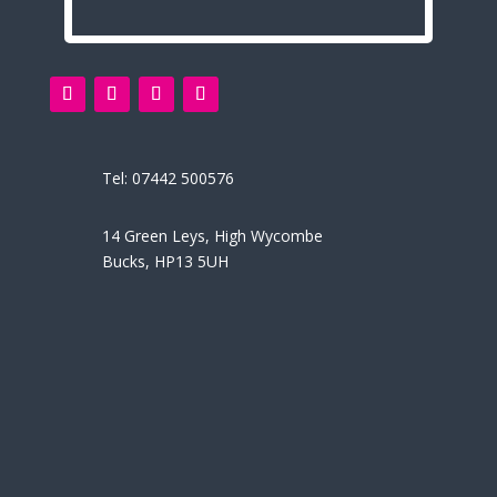
Tel:
07442 500576
14 Green Leys, High Wycombe
Bucks, HP13 5UH