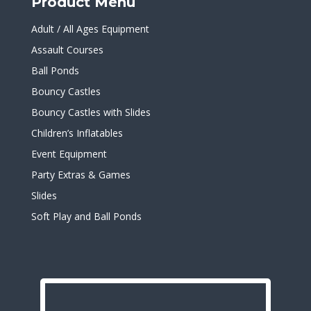
Product Menu
Adult / All Ages Equipment
Assault Courses
Ball Ponds
Bouncy Castles
Bouncy Castles with Slides
Children’s Inflatables
Event Equipment
Party Extras & Games
Slides
Soft Play and Ball Ponds