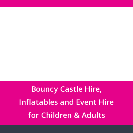
Bouncy Castle Hire,
Inflatables and Event Hire
for Children & Adults