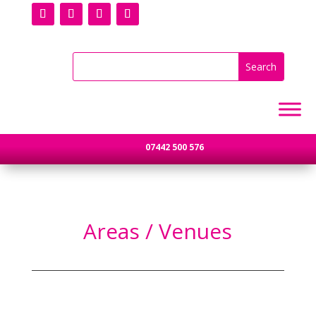
07442 500 576
Areas / Venues