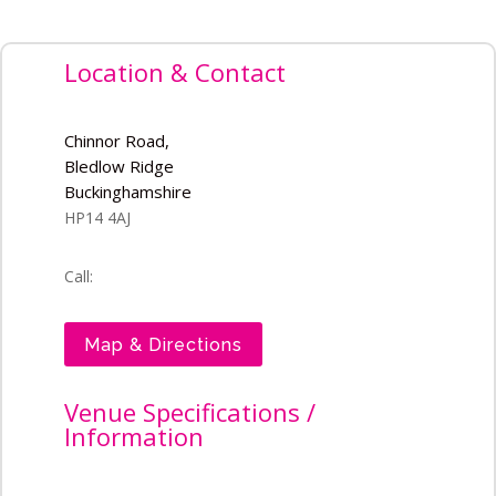
Location & Contact
Chinnor Road,
Bledlow Ridge
Buckinghamshire
HP14 4AJ
Call:
Map & Directions
Venue Specifications /
Information