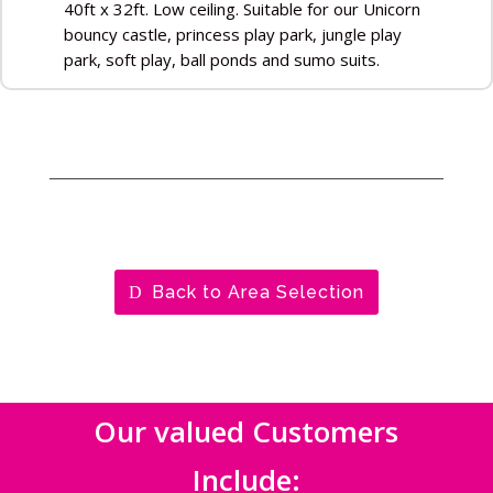
40ft x 32ft. Low ceiling. Suitable for our Unicorn
bouncy castle, princess play park, jungle play
park, soft play, ball ponds and sumo suits.
Back to Area Selection
Our valued Customers
Include: