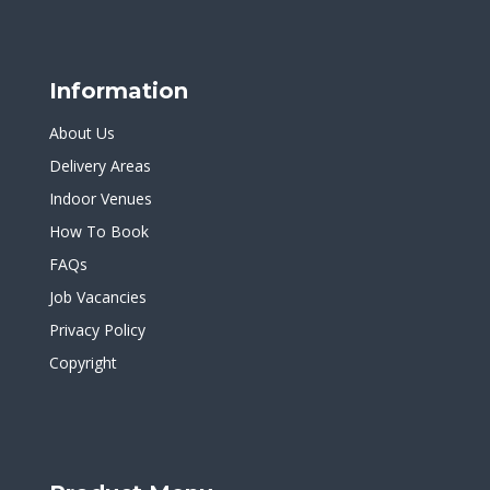
Information
About Us
Delivery Areas
Indoor Venues
How To Book
FAQs
Job Vacancies
Privacy Policy
Copyright