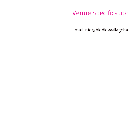
Venue Specificatio
Email: info@bledlowvillagehal