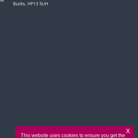
Bucks, HP13 5UH
x
This website uses cookies to ensure you get the