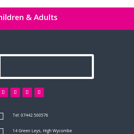
hildren & Adults

Tel:
07442 500576

14 Green Leys, High Wycombe