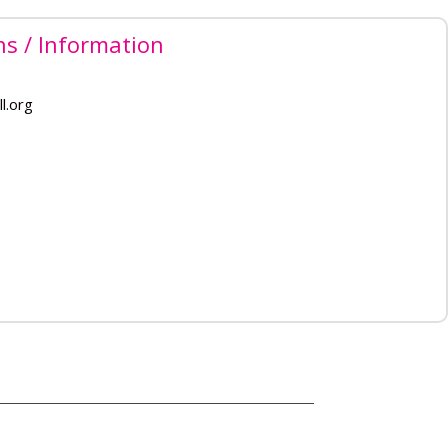
ns / Information
l.org