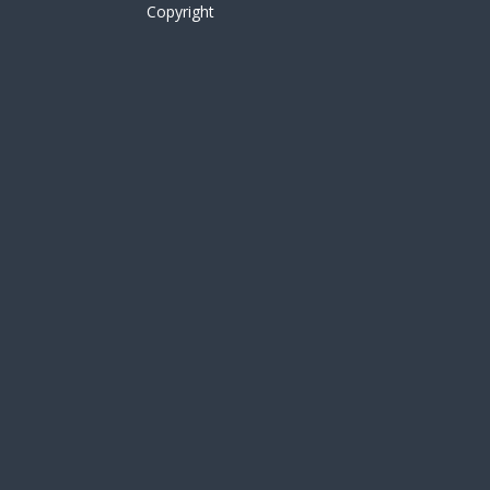
Copyright