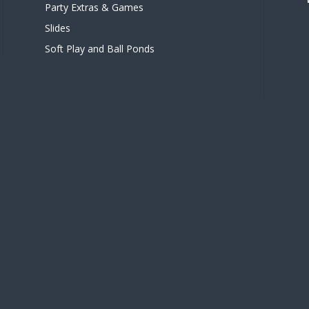
Party Extras & Games
Slides
Soft Play and Ball Ponds