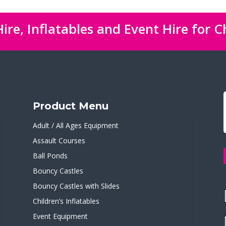
ire, Inflatables and Event Hire for C
Product Menu
Adult / All Ages Equipment
Assault Courses
Ball Ponds
Bouncy Castles
Bouncy Castles with Slides
Children’s Inflatables
Event Equipment