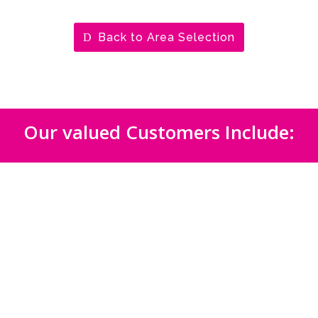
Back to Area Selection
Our valued Customers Include: