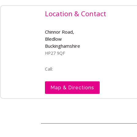
Location & Contact
Chinnor Road,
Bledlow
Buckinghamshire
HP27 9QF
Call:
Map & Directions