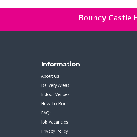
Bouncy Castle H
Information
About Us
Delivery Areas
Indoor Venues
How To Book
FAQs
Job Vacancies
Privacy Policy