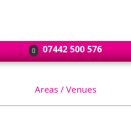
07442 500 576

Areas / Venues