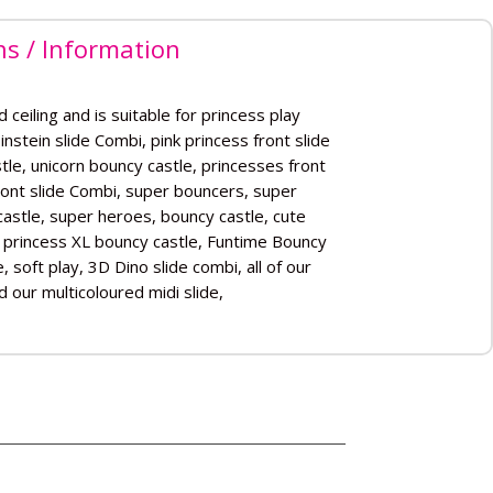
ns / Information
 ceiling and is suitable for princess play
 Einstein slide Combi, pink princess front slide
le, unicorn bouncy castle, princesses front
ront slide Combi, super bouncers, super
astle, super heroes, bouncy castle, cute
e princess XL bouncy castle, Funtime Bouncy
 soft play, 3D Dino slide combi, all of our
nd our multicoloured midi slide,