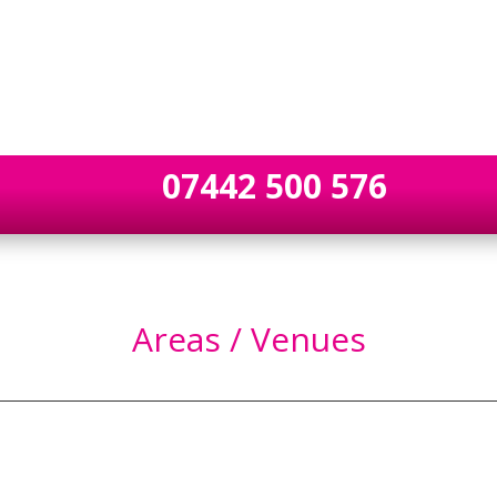
07442 500 576
Areas / Venues