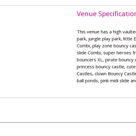
Venue Specificatio
This venue has a high vaulted
park, jungle play park, little
Combi, play zone bouncy cast
slide Combi, super heroes f
bouncers XL, pirate bouncy c
princess bouncy castle, cut
Castles, clown Bouncy Castle,
ball ponds, pink midi slide a