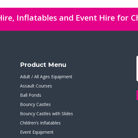
ire, Inflatables and Event Hire for C
Product Menu
Adult / All Ages Equipment
Assault Courses
Ball Ponds
Bouncy Castles
Bouncy Castles with Slides
Children’s Inflatables
Event Equipment