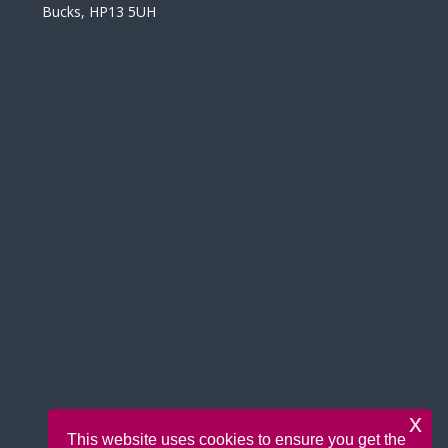
Bucks, HP13 5UH
x
This website uses cookies to ensure you get the