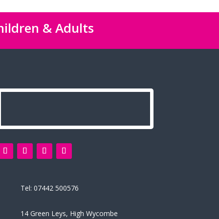
hildren & Adults
Tel:
07442 500576
14 Green Leys, High Wycombe