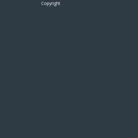
Copyright