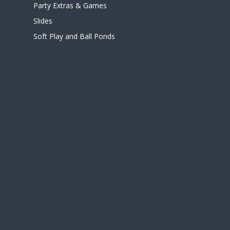
Party Extras & Games
Slides
Soft Play and Ball Ponds