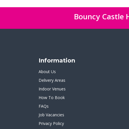
Bouncy Castle H
Information
About Us
Delivery Areas
Indoor Venues
How To Book
FAQs
Job Vacancies
Privacy Policy