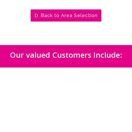
Back to Area Selection
Our valued Customers Include: