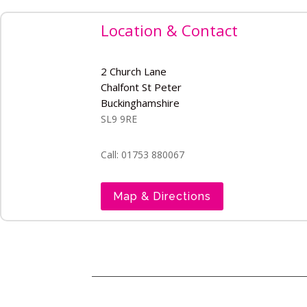
Location & Contact
2 Church Lane
Chalfont St Peter
Buckinghamshire
SL9 9RE
Call: 01753 880067
Map & Directions