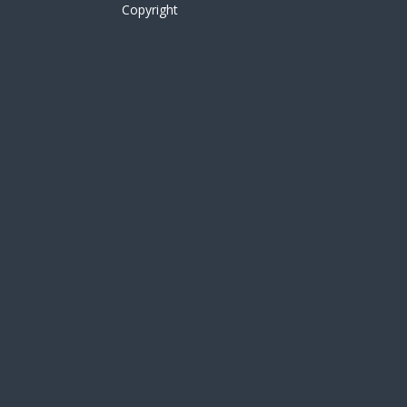
Copyright