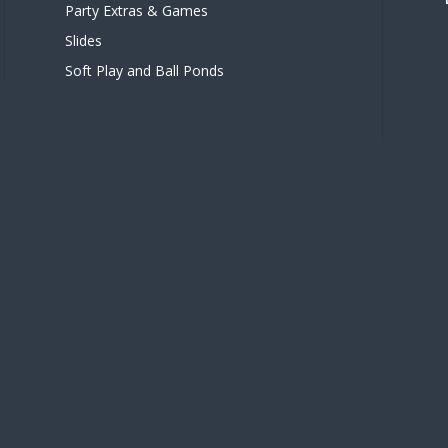
Party Extras & Games
Slides
Soft Play and Ball Ponds