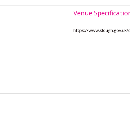
Venue Specificatio
https://www.slough.gov.uk