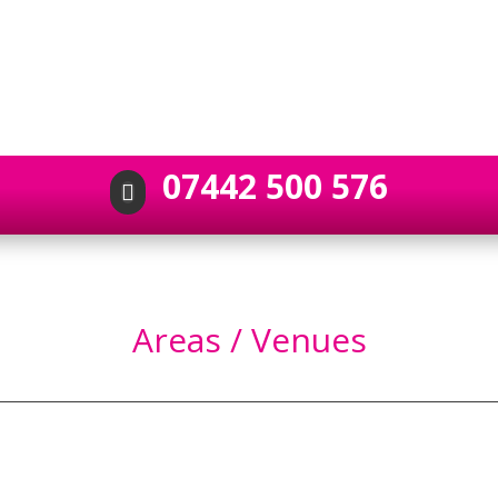
07442 500 576

Areas / Venues