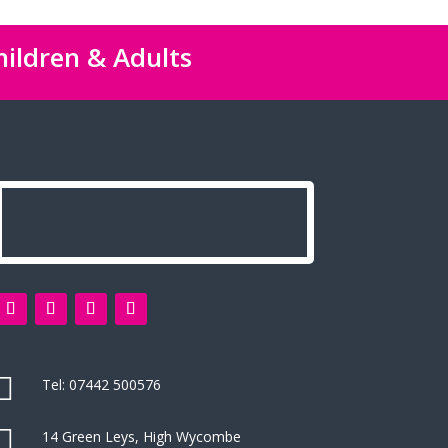
hildren & Adults

Tel:
07442 500576

14 Green Leys, High Wycombe