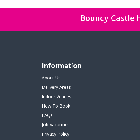
Bouncy Castle H
Information
About Us
Delivery Areas
Indoor Venues
How To Book
FAQs
Job Vacancies
Privacy Policy