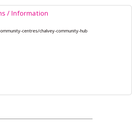
ns / Information
/community-centres/chalvey-community-hub