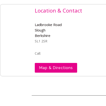
Location & Contact
Ladbrooke Road
Slough
Berkshire
SL1 2SR
Call:
Map & Directions