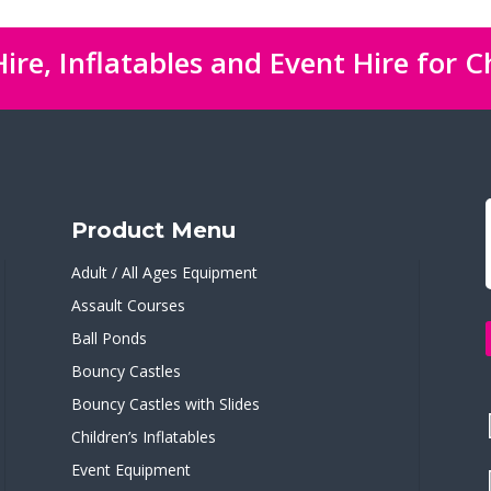
ire, Inflatables and Event Hire for C
Product Menu
Adult / All Ages Equipment
Assault Courses
Ball Ponds
Bouncy Castles
Bouncy Castles with Slides
Children’s Inflatables
Event Equipment