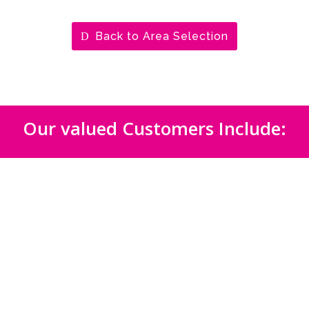
Back to Area Selection
Our valued Customers Include: