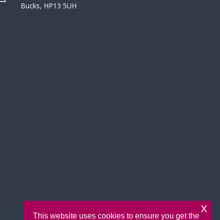
Bucks, HP13 5UH
x
This website uses cookies to ensure you get the