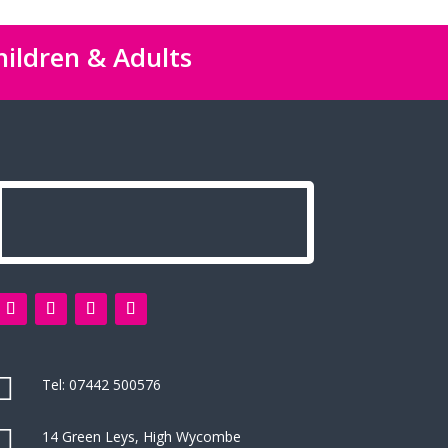
hildren & Adults

Tel:
07442 500576

14 Green Leys, High Wycombe