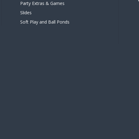
Party Extras & Games
Slides
Soft Play and Ball Ponds