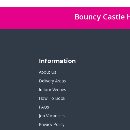
Bouncy Castle H
Information
About Us
Delivery Areas
Indoor Venues
How To Book
FAQs
Job Vacancies
Privacy Policy