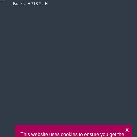
Bucks, HP13 5UH
x
This website uses cookies to ensure you get the