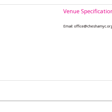
Venue Specificatio
Email: office@cheshamyc.or