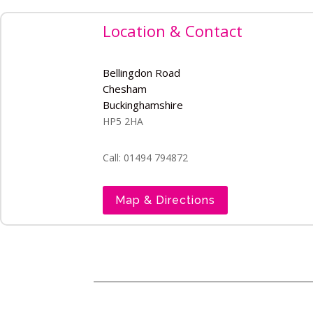
Location & Contact
Bellingdon Road
Chesham
Buckinghamshire
HP5 2HA
Call: 01494 794872
Map & Directions