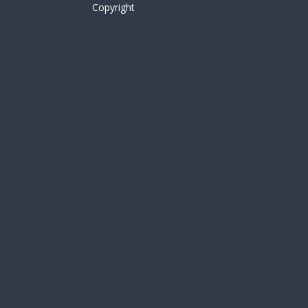
Copyright