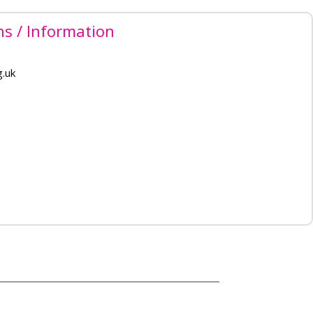
ns / Information
g.uk