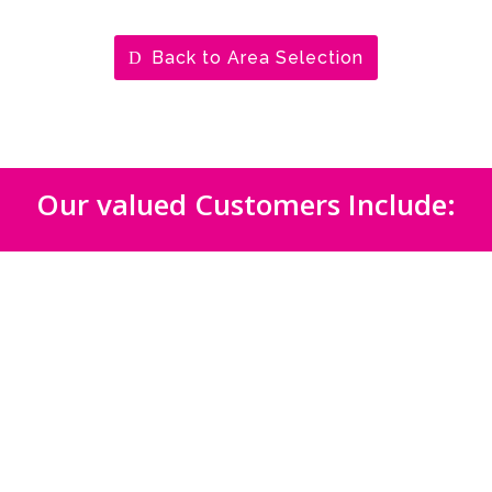
Back to Area Selection
Our valued Customers Include: