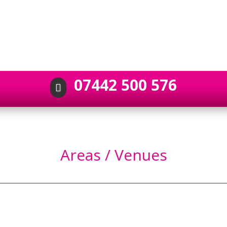
07442 500 576

Areas / Venues