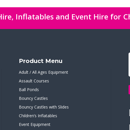
ire, Inflatables and Event Hire for C
Product Menu
Adult / All Ages Equipment
Assault Courses
Ball Ponds
Bouncy Castles
Bouncy Castles with Slides
Children’s Inflatables
Event Equipment