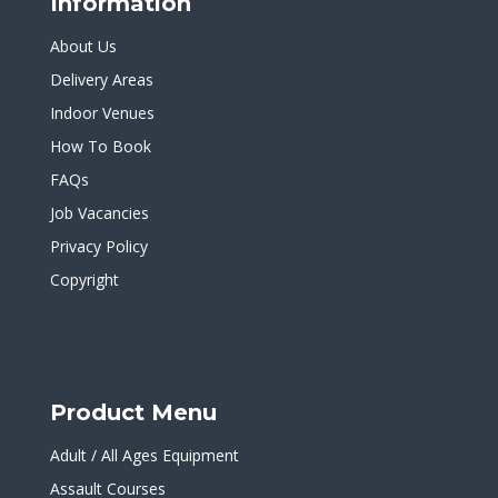
Information
About Us
Delivery Areas
Indoor Venues
How To Book
FAQs
Job Vacancies
Privacy Policy
Copyright
Product Menu
Adult / All Ages Equipment
Assault Courses