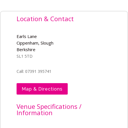
Location & Contact
Earls Lane
Cippenham, Slough
Berkshire
SL1 5TD
Call: 07391 395741
Map & Directions
Venue Specifications /
Information