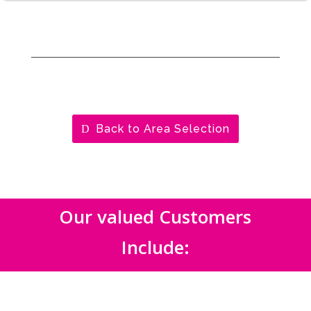
Back to Area Selection
Our valued Customers
Include: