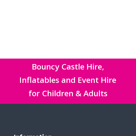
Bouncy Castle Hire,
Inflatables and Event Hire
for Children & Adults