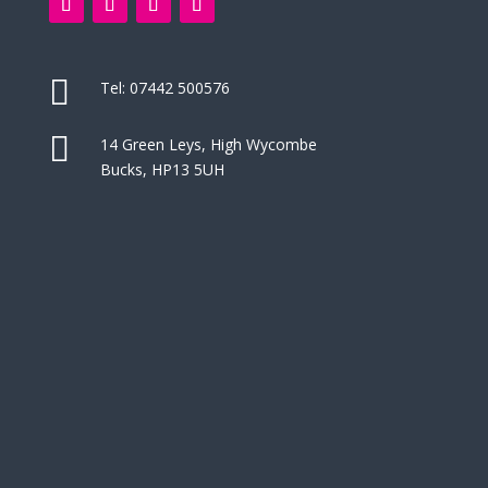

Tel:
07442 500576

14 Green Leys, High Wycombe
Bucks, HP13 5UH