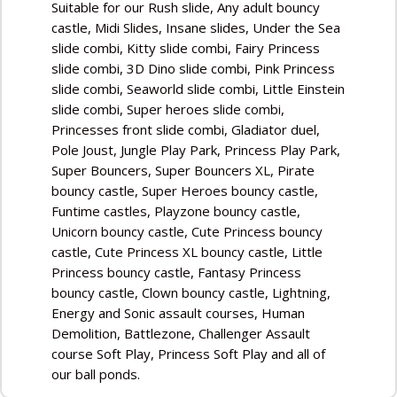
Suitable for our Rush slide, Any adult bouncy
castle, Midi Slides, Insane slides, Under the Sea
slide combi, Kitty slide combi, Fairy Princess
slide combi, 3D Dino slide combi, Pink Princess
slide combi, Seaworld slide combi, Little Einstein
slide combi, Super heroes slide combi,
Princesses front slide combi, Gladiator duel,
Pole Joust, Jungle Play Park, Princess Play Park,
Super Bouncers, Super Bouncers XL, Pirate
bouncy castle, Super Heroes bouncy castle,
Funtime castles, Playzone bouncy castle,
Unicorn bouncy castle, Cute Princess bouncy
castle, Cute Princess XL bouncy castle, Little
Princess bouncy castle, Fantasy Princess
bouncy castle, Clown bouncy castle, Lightning,
Energy and Sonic assault courses, Human
Demolition, Battlezone, Challenger Assault
course Soft Play, Princess Soft Play and all of
our ball ponds.