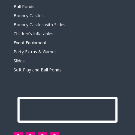
Ball Ponds
Bouncy Castles
Bouncy Castles with Slides
Children’s Inflatables
Event Equipment
Party Extras & Games
Slides
Soft Play and Ball Ponds