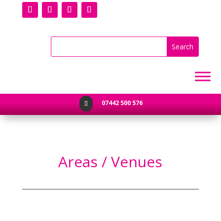
07442 500 576

Areas / Venues