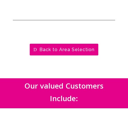
Back to Area Selection
Our valued Customers
Include: