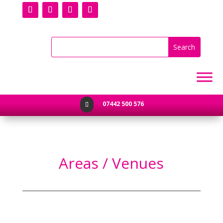
07442 500 576

Areas / Venues