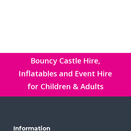
Bouncy Castle Hire,
Inflatables and Event Hire
for Children & Adults
Information