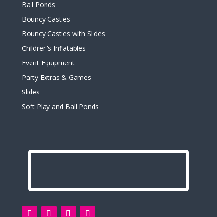
Ball Ponds
Bouncy Castles
Bouncy Castles with Slides
Children’s Inflatables
Event Equipment
Party Extras & Games
Slides
Soft Play and Ball Ponds