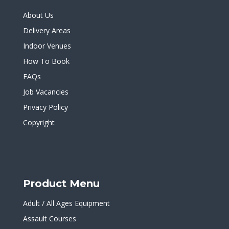
About Us
Delivery Areas
Indoor Venues
How To Book
FAQs
Job Vacancies
Privacy Policy
Copyright
Product Menu
Adult / All Ages Equipment
Assault Courses