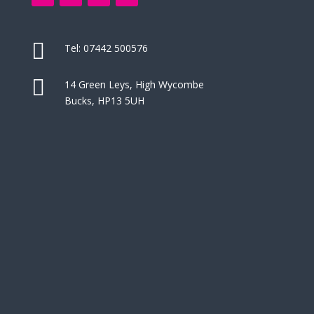

Tel:
07442 500576

14 Green Leys, High Wycombe
Bucks, HP13 5UH