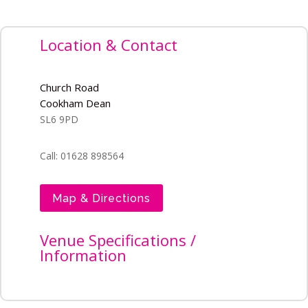
Location & Contact
Church Road
Cookham Dean
SL6 9PD
Call: 01628 898564
Map & Directions
Venue Specifications /
Information