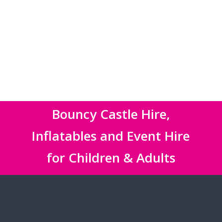
Bouncy Castle Hire,
Inflatables and Event Hire
for Children & Adults