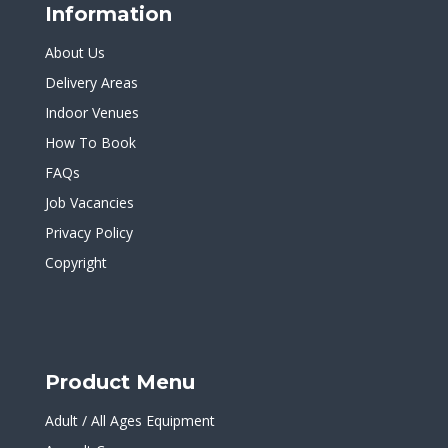
Information
About Us
Delivery Areas
Indoor Venues
How To Book
FAQs
Job Vacancies
Privacy Policy
Copyright
Product Menu
Adult / All Ages Equipment