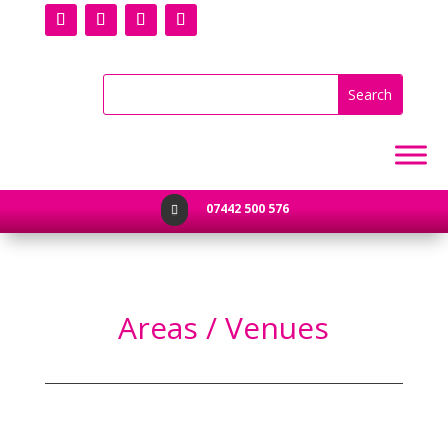
07442 500 576

Areas / Venues