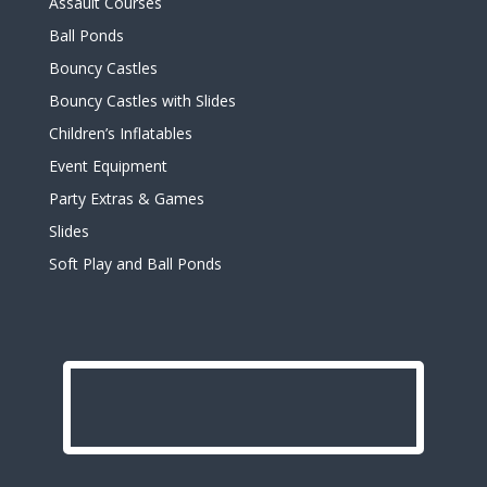
Assault Courses
Ball Ponds
Bouncy Castles
Bouncy Castles with Slides
Children’s Inflatables
Event Equipment
Party Extras & Games
Slides
Soft Play and Ball Ponds