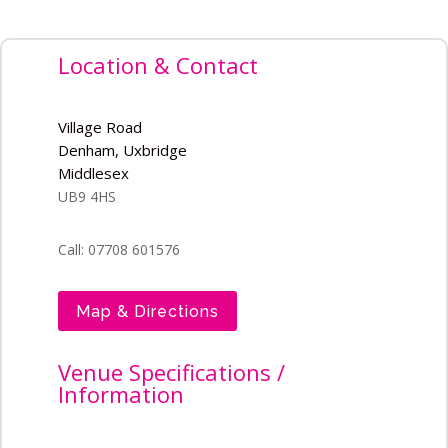
Location & Contact
Village Road
Denham, Uxbridge
Middlesex
UB9 4HS
Call: 07708 601576
Map & Directions
Venue Specifications /
Information