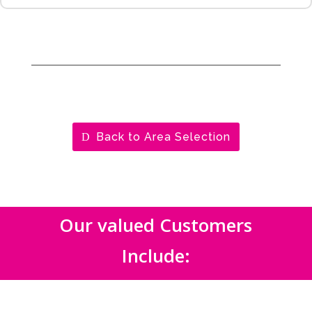
Back to Area Selection
Our valued Customers
Include: