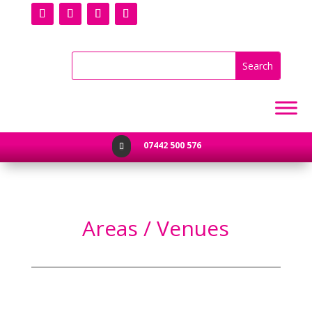
07442 500 576

Areas / Venues