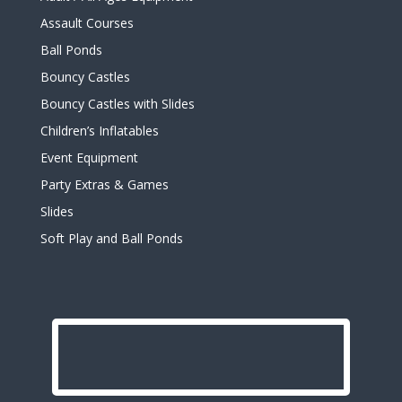
Assault Courses
Ball Ponds
Bouncy Castles
Bouncy Castles with Slides
Children’s Inflatables
Event Equipment
Party Extras & Games
Slides
Soft Play and Ball Ponds