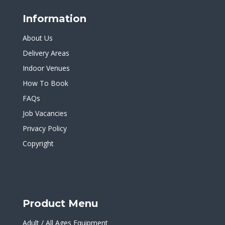
Information
About Us
Delivery Areas
Indoor Venues
How To Book
FAQs
Job Vacancies
Privacy Policy
Copyright
Product Menu
Adult / All Ages Equipment