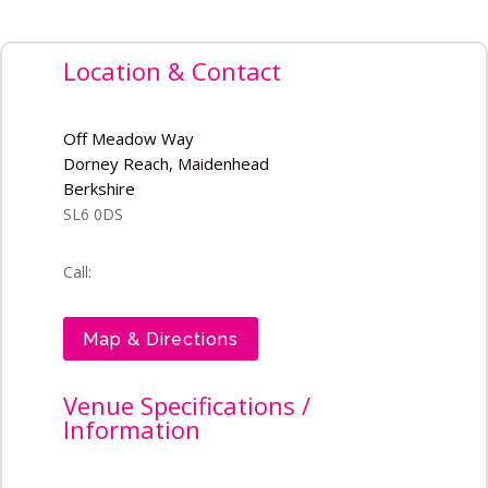
Location & Contact
Off Meadow Way
Dorney Reach, Maidenhead
Berkshire
SL6 0DS
Call:
Map & Directions
Venue Specifications /
Information