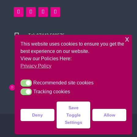

Tel:
07442 500576
x
This website uses cookies to ensure you get the

14 Green Leys, High Wycombe
best experience on our website.
Bucks, HP13 5UH
View our Policies Here:
Privacy Policy
Recommended site cookies
Recommended site cookies
Tracking cookies
Tracking cookies
Save
Deny
Toggle
Allow
Settings
Copyright © 2026 Bounce Krazee |
Design:
DoitUK