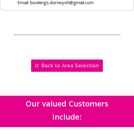
Email: bookings.dorneyvh@gmail.com
Back to Area Selection
Our valued Customers
Include: