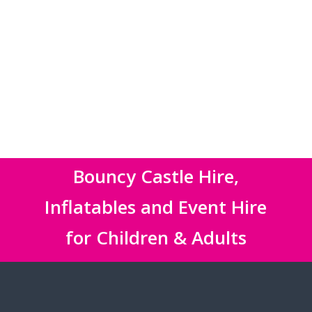
Bouncy Castle Hire,
Inflatables and Event Hire
for Children & Adults