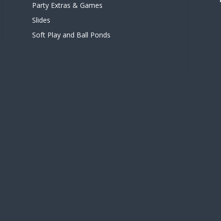
Party Extras & Games
Slides
Soft Play and Ball Ponds