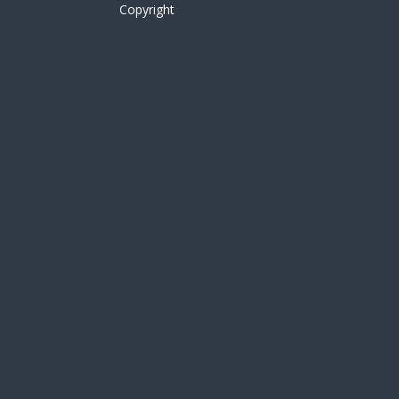
Copyright