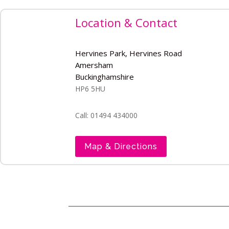
Location & Contact
Hervines Park, Hervines Road
Amersham
Buckinghamshire
HP6 5HU
Call: 01494 434000
Map & Directions