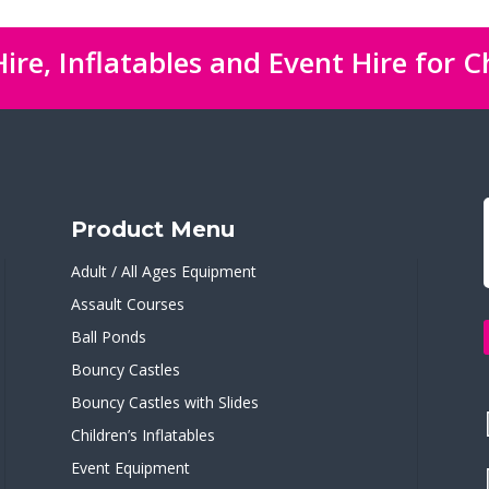
ire, Inflatables and Event Hire for C
Product Menu
Adult / All Ages Equipment
Assault Courses
Ball Ponds
Bouncy Castles
Bouncy Castles with Slides
Children’s Inflatables
Event Equipment