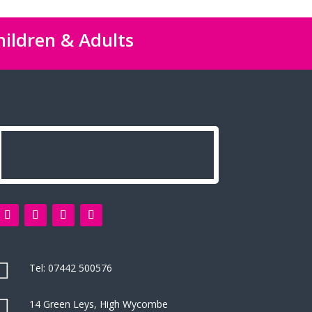
hildren & Adults

Tel:
07442 500576

14 Green Leys, High Wycombe