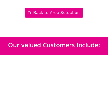
Back to Area Selection
Our valued Customers Include: