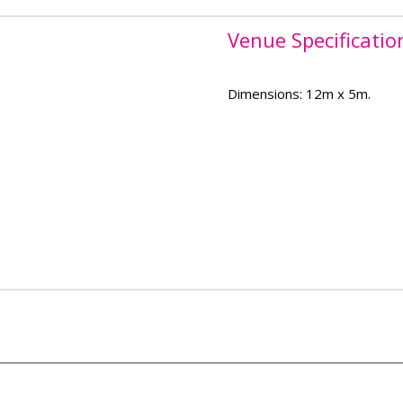
Venue Specificatio
Dimensions: 12m x 5m.