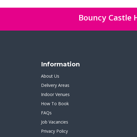
Bouncy Castle H
Information
About Us
Delivery Areas
Indoor Venues
How To Book
FAQs
Job Vacancies
Privacy Policy