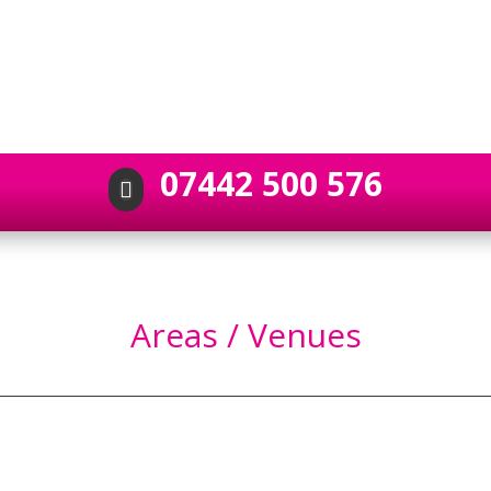
07442 500 576

Areas / Venues