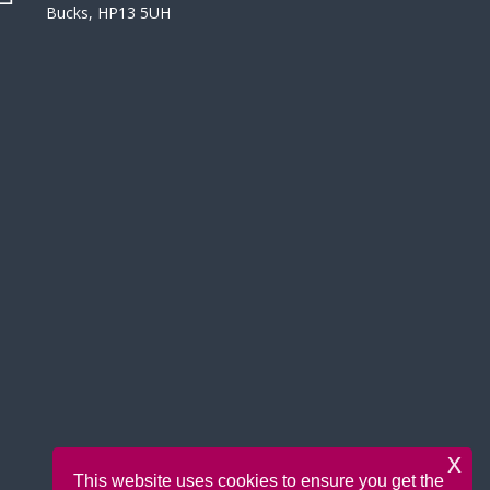
Bucks, HP13 5UH
x
This website uses cookies to ensure you get the