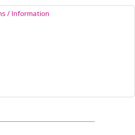
ns / Information