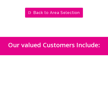
Back to Area Selection
Our valued Customers Include: