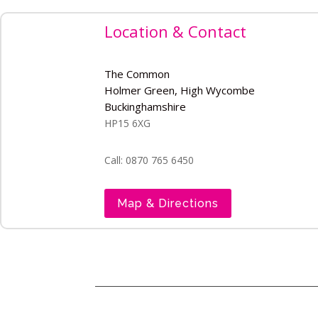
Location & Contact
The Common
Holmer Green, High Wycombe
Buckinghamshire
HP15 6XG
Call: 0870 765 6450
Map & Directions