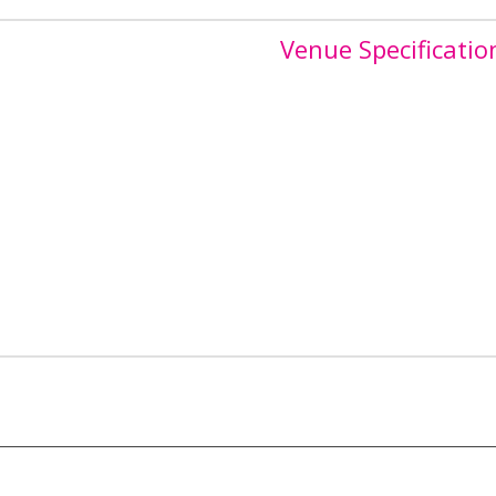
Venue Specificatio