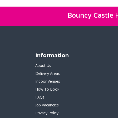
Bouncy Castle H
Information
About Us
Delivery Areas
Indoor Venues
How To Book
FAQs
Job Vacancies
Privacy Policy