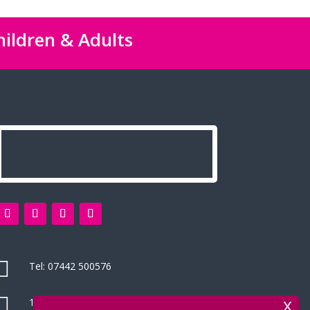
hildren & Adults

Tel:
07442 500576

14 Green Leys, High Wycombe
x