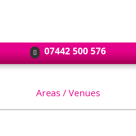
07442 500 576

Areas / Venues