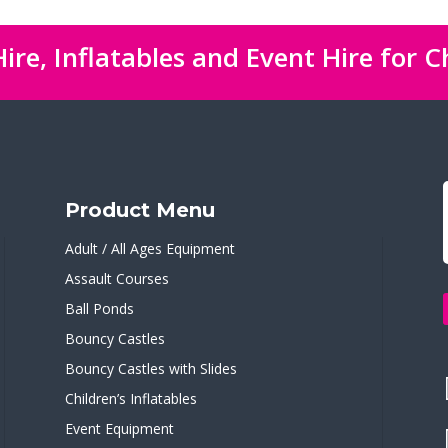
ire, Inflatables and Event Hire for C
Product Menu
Adult / All Ages Equipment
Assault Courses
Ball Ponds
Bouncy Castles
Bouncy Castles with Slides
Children’s Inflatables
Event Equipment