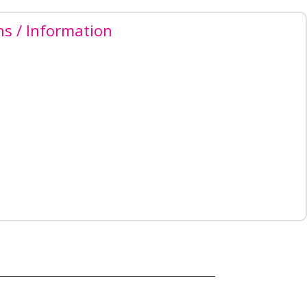
ns / Information