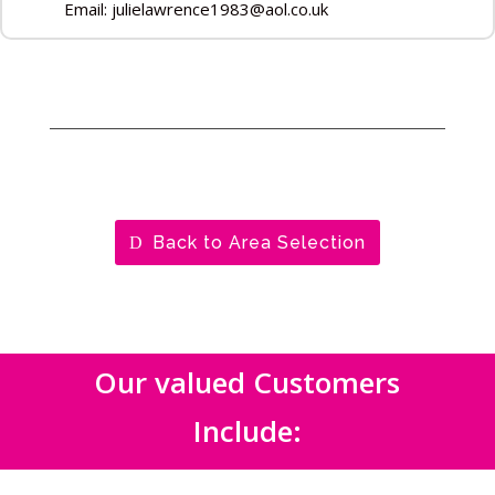
Email: julielawrence1983@aol.co.uk
Back to Area Selection
Our valued Customers
Include: