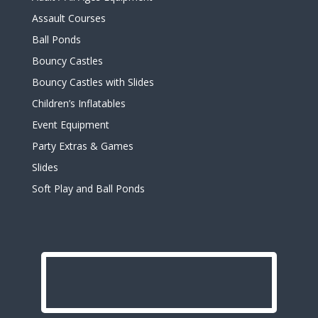
Assault Courses
Ball Ponds
Bouncy Castles
Bouncy Castles with Slides
Children’s Inflatables
Event Equipment
Party Extras & Games
Slides
Soft Play and Ball Ponds