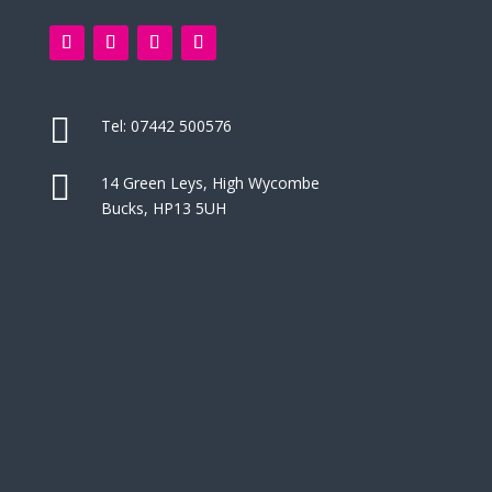

Tel:
07442 500576

14 Green Leys, High Wycombe
Bucks, HP13 5UH