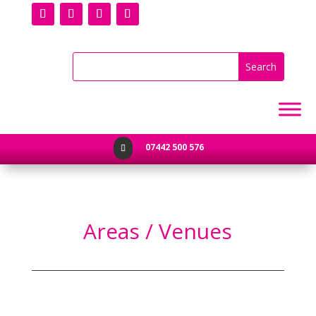
07442 500 576

Areas / Venues