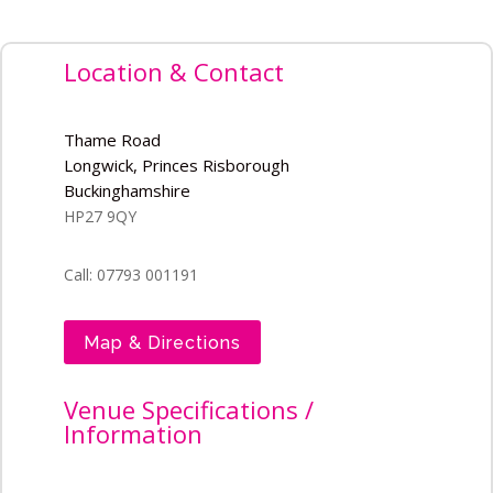
Location & Contact
Thame Road
Longwick, Princes Risborough
Buckinghamshire
HP27 9QY
Call: 07793 001191
Map & Directions
Venue Specifications /
Information