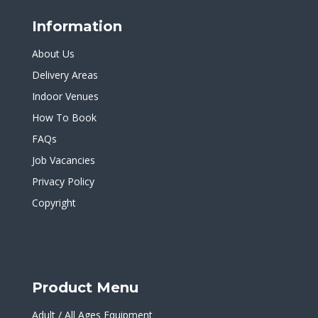
Information
About Us
Delivery Areas
Indoor Venues
How To Book
FAQs
Job Vacancies
Privacy Policy
Copyright
Product Menu
Adult / All Ages Equipment