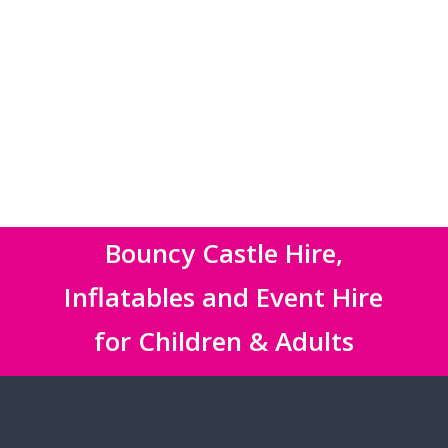
Bouncy Castle Hire,
Inflatables and Event Hire
for Children & Adults