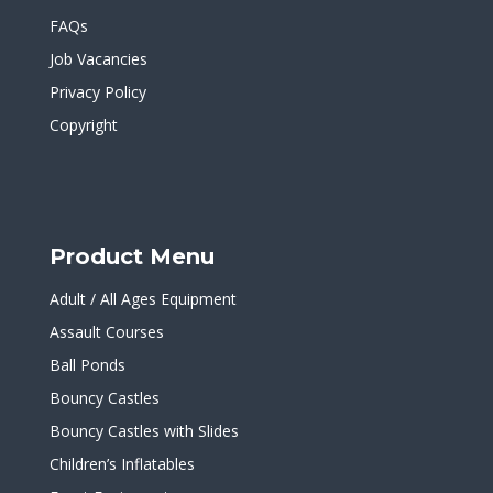
FAQs
Job Vacancies
Privacy Policy
Copyright
Product Menu
Adult / All Ages Equipment
Assault Courses
Ball Ponds
Bouncy Castles
Bouncy Castles with Slides
Children’s Inflatables