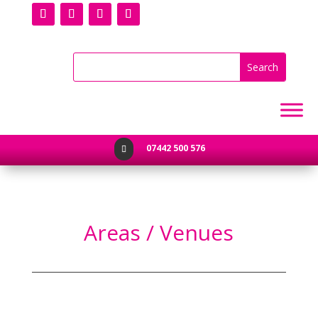
07442 500 576

Areas / Venues