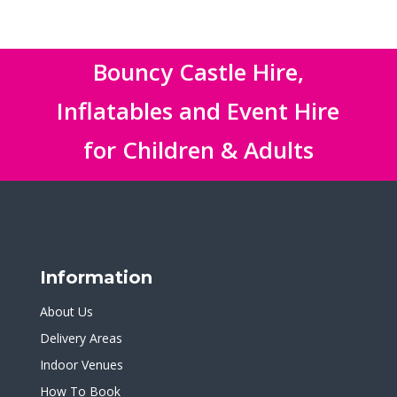
Bouncy Castle Hire,
Inflatables and Event Hire
for Children & Adults
Information
About Us
Delivery Areas
Indoor Venues
How To Book