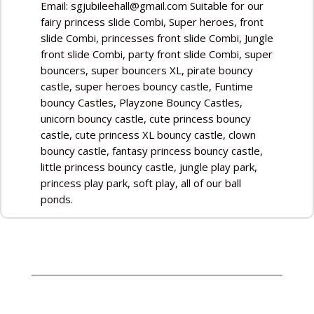
Email: sgjubileehall@gmail.com Suitable for our
fairy princess slide Combi, Super heroes, front
slide Combi, princesses front slide Combi, Jungle
front slide Combi, party front slide Combi, super
bouncers, super bouncers XL, pirate bouncy
castle, super heroes bouncy castle, Funtime
bouncy Castles, Playzone Bouncy Castles,
unicorn bouncy castle, cute princess bouncy
castle, cute princess XL bouncy castle, clown
bouncy castle, fantasy princess bouncy castle,
little princess bouncy castle, jungle play park,
princess play park, soft play, all of our ball
ponds.