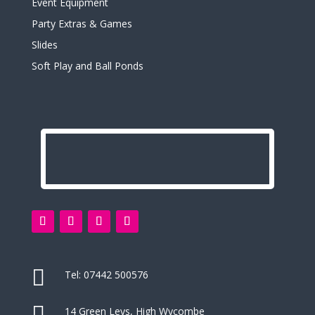
Event Equipment
Party Extras & Games
Slides
Soft Play and Ball Ponds

Tel:
07442 500576

14 Green Leys, High Wycombe