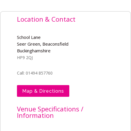
Location & Contact
School Lane
Seer Green, Beaconsfield
Buckinghamshire
HP9 2QJ
Call: 01494 857760
Map & Directions
Venue Specifications /
Information