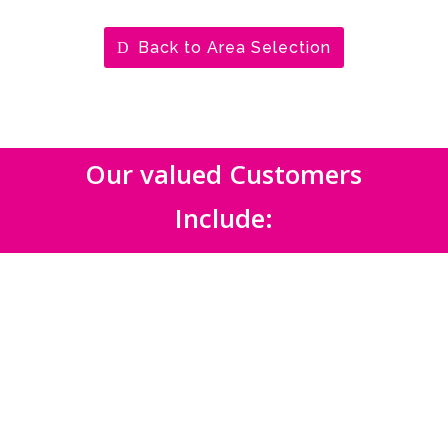
Back to Area Selection
Our valued Customers
Include: