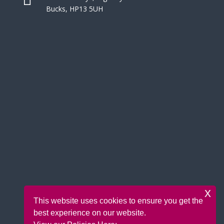
Bucks, HP13 5UH
x
This website uses cookies to ensure you get the
best experience on our website.