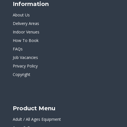
Information
About Us
Delivery Areas
Indoor Venues
How To Book
FAQs
Job Vacancies
Privacy Policy
Copyright
Product Menu
Adult / All Ages Equipment