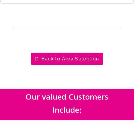
Back to Area Selection
Our valued Customers
Include: