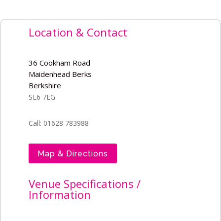
Location & Contact
36 Cookham Road
Maidenhead Berks
Berkshire
SL6 7EG
Call: 01628 783988
Map & Directions
Venue Specifications /
Information