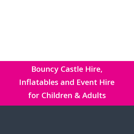
Bouncy Castle Hire,
Inflatables and Event Hire
for Children & Adults