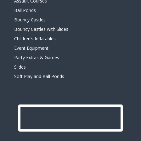
Assault Courses
Ball Ponds
Bouncy Castles
Bouncy Castles with Slides
Children’s Inflatables
Event Equipment
Party Extras & Games
Slides
Soft Play and Ball Ponds