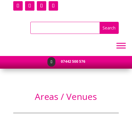
07442 500 576

Areas / Venues