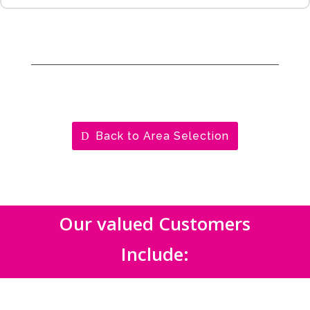
Back to Area Selection
Our valued Customers
Include: