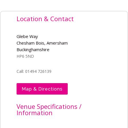
Location & Contact
Glebe Way
Chesham Bois, Amersham
Buckinghamshire
HP6 5ND
Call: 01494 726139
Map & Directions
Venue Specifications /
Information