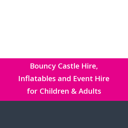
Bouncy Castle Hire,
Inflatables and Event Hire
for Children & Adults