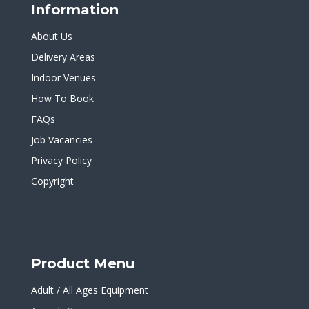
Information
About Us
Delivery Areas
Indoor Venues
How To Book
FAQs
Job Vacancies
Privacy Policy
Copyright
Product Menu
Adult / All Ages Equipment