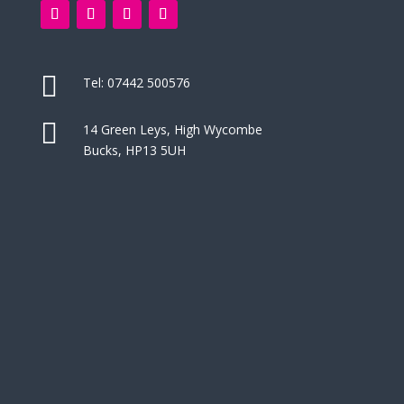

Tel:
07442 500576

14 Green Leys, High Wycombe
Bucks, HP13 5UH