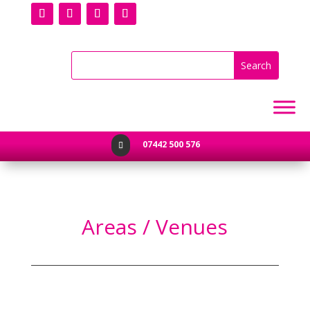
07442 500 576

Areas / Venues