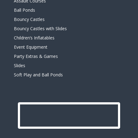
Assault Courses
Ball Ponds
Bouncy Castles
Bouncy Castles with Slides
Children’s Inflatables
Event Equipment
Party Extras & Games
Slides
Soft Play and Ball Ponds