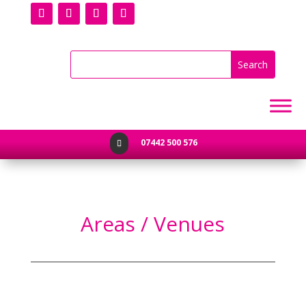
07442 500 576

Areas / Venues