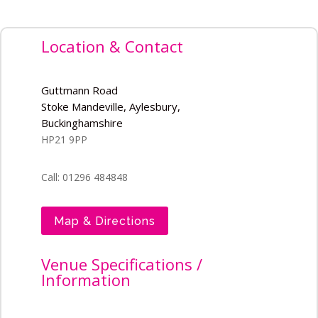
Location & Contact
Guttmann Road
Stoke Mandeville, Aylesbury,
Buckinghamshire
HP21 9PP
Call: 01296 484848
Map & Directions
Venue Specifications /
Information