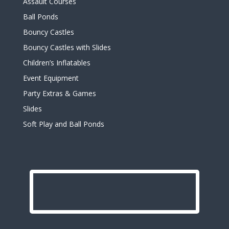
Assault Courses
Ball Ponds
Bouncy Castles
Bouncy Castles with Slides
Children’s Inflatables
Event Equipment
Party Extras & Games
Slides
Soft Play and Ball Ponds