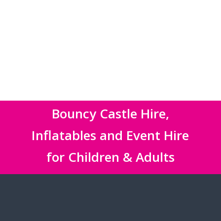
Bouncy Castle Hire,
Inflatables and Event Hire
for Children & Adults