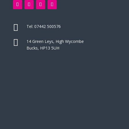

Tel:
07442 500576

14 Green Leys, High Wycombe
Bucks, HP13 5UH