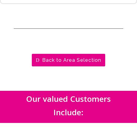
Back to Area Selection
Our valued Customers
Include: