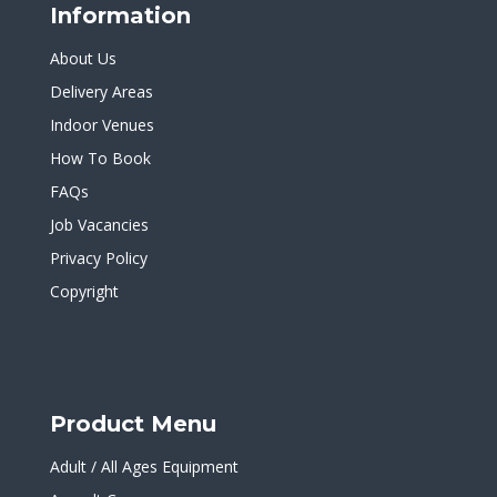
Information
About Us
Delivery Areas
Indoor Venues
How To Book
FAQs
Job Vacancies
Privacy Policy
Copyright
Product Menu
Adult / All Ages Equipment