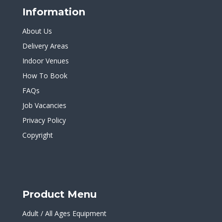
Information
About Us
Delivery Areas
Indoor Venues
How To Book
FAQs
Job Vacancies
Privacy Policy
Copyright
Product Menu
Adult / All Ages Equipment