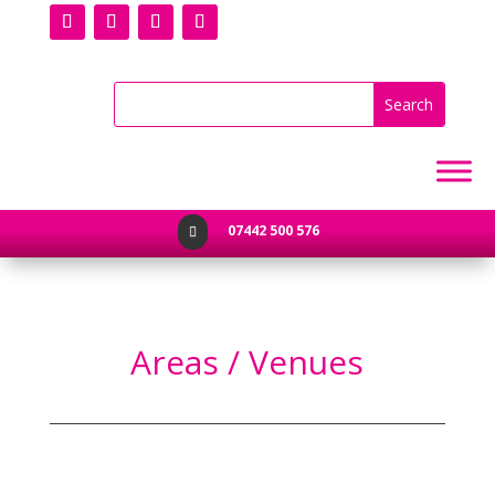
07442 500 576

Areas / Venues