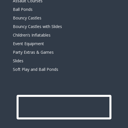
Assault Courses
Ball Ponds
Bouncy Castles
Bouncy Castles with Slides
Children’s Inflatables
Event Equipment
Party Extras & Games
Slides
Soft Play and Ball Ponds