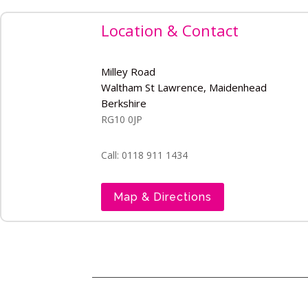
Location & Contact
Milley Road
Waltham St Lawrence, Maidenhead
Berkshire
RG10 0JP
Call: 0118 911 1434
Map & Directions