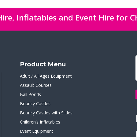
ire, Inflatables and Event Hire for C
Product Menu
Adult / All Ages Equipment
Assault Courses
Ball Ponds
Bouncy Castles
Bouncy Castles with Slides
Children’s Inflatables
Event Equipment