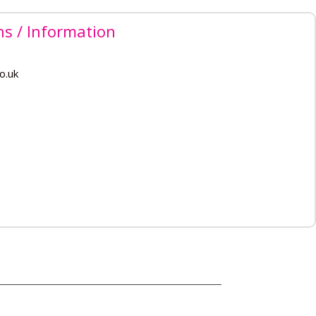
ns / Information
o.uk