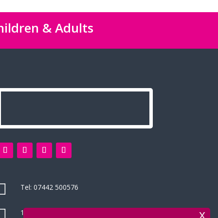
hildren & Adults

Tel:
07442 500576

14 Green Leys, High Wycombe
x