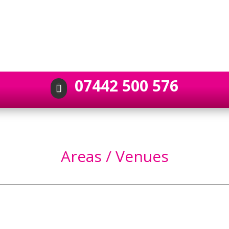
07442 500 576

Areas / Venues