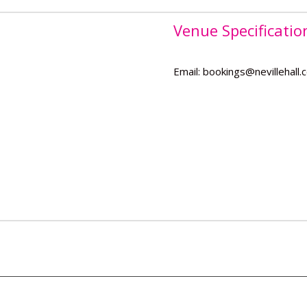
Venue Specificatio
Email: bookings@nevillehall.c