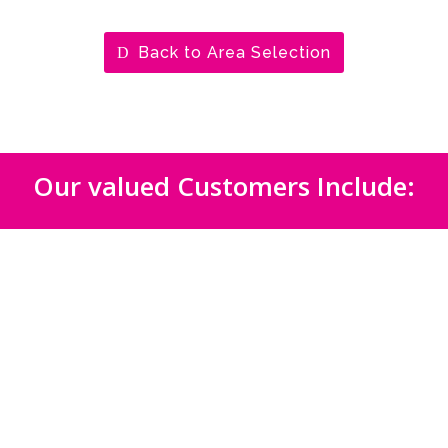
Back to Area Selection
Our valued Customers Include: