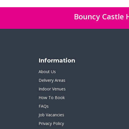
Bouncy Castle H
Information
About Us
Delivery Areas
Indoor Venues
How To Book
FAQs
Job Vacancies
Privacy Policy