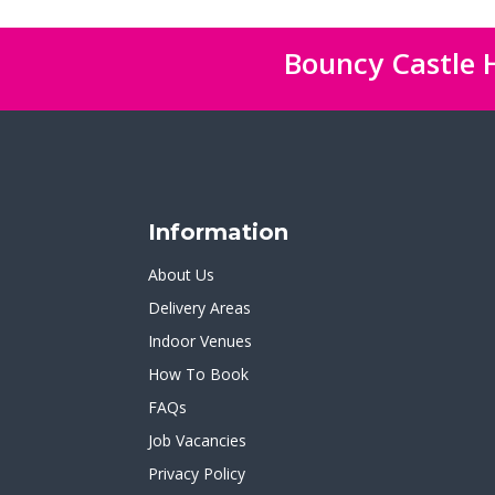
Bouncy Castle H
Information
About Us
Delivery Areas
Indoor Venues
How To Book
FAQs
Job Vacancies
Privacy Policy