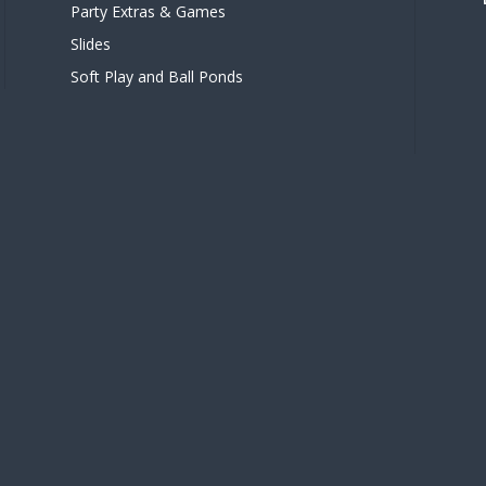
Party Extras & Games
Slides
Soft Play and Ball Ponds