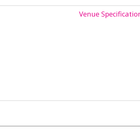
Venue Specificatio