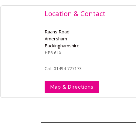
Location & Contact
Raans Road
Amersham
Buckinghamshire
HP6 6LX
Call: 01494 727173
Map & Directions