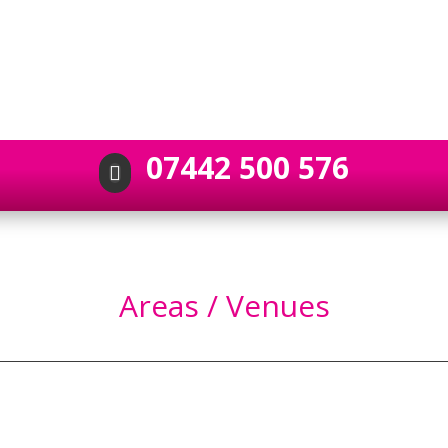
07442 500 576

Areas / Venues