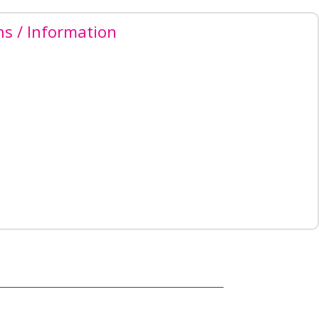
ns / Information