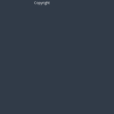
Copyright