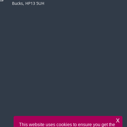
Bucks, HP13 5UH
x
This website uses cookies to ensure you get the