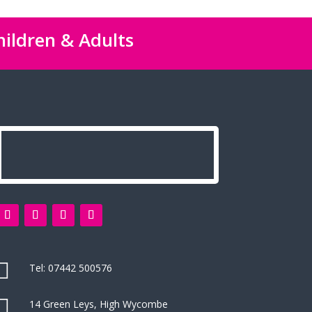
hildren & Adults

Tel:
07442 500576

14 Green Leys, High Wycombe