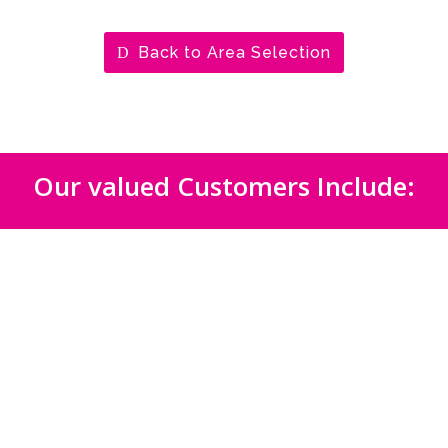
Back to Area Selection
Our valued Customers Include: