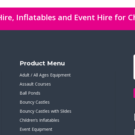
ire, Inflatables and Event Hire for C
Product Menu
Adult / All Ages Equipment
Assault Courses
Ball Ponds
Bouncy Castles
Bouncy Castles with Slides
Children’s Inflatables
Event Equipment