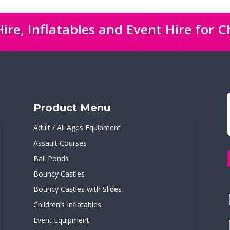
ire, Inflatables and Event Hire for C
Product Menu
Adult / All Ages Equipment
Assault Courses
Ball Ponds
Bouncy Castles
Bouncy Castles with Slides
Children’s Inflatables
Event Equipment