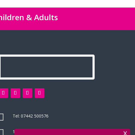
hildren & Adults

Tel:
07442 500576

14 Green Leys, High Wycombe
x