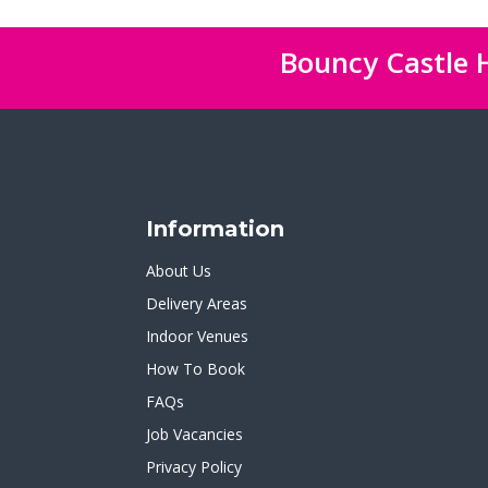
Bouncy Castle H
Information
About Us
Delivery Areas
Indoor Venues
How To Book
FAQs
Job Vacancies
Privacy Policy