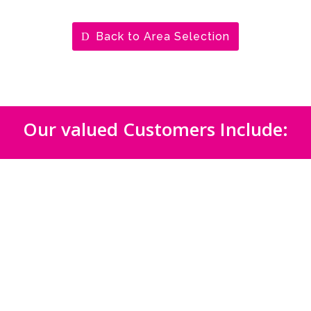
Back to Area Selection
Our valued Customers Include: