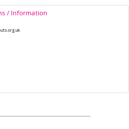
ns / Information
uts.org.uk