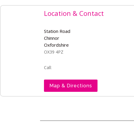
Location & Contact
Station Road
Chinnor
Oxfordshire
OX39 4PZ
Call:
Map & Directions