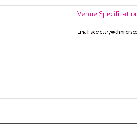
Venue Specificatio
Email: secretary@chinnorsco