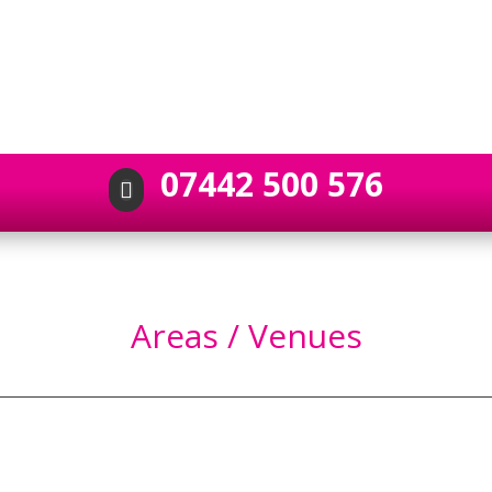
07442 500 576

Areas / Venues