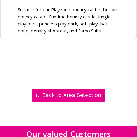
Suitable for our Playzone bouncy castle, Unicorn
bouncy castle, Funtime bouncy castle, Jungle
play park, princess play park, soft play, ball
pond, penalty shootout, and Sumo Suits.
Back to Area Selection
Our valued Customers