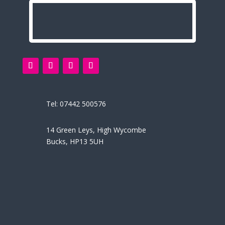
Tel:
07442 500576
14 Green Leys, High Wycombe
Bucks, HP13 5UH