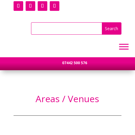
07442 500 576
Areas / Venues