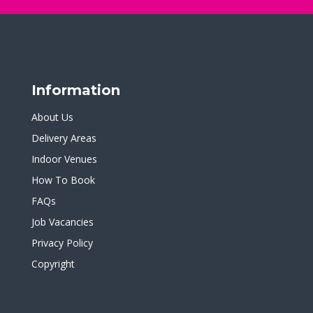
Information
About Us
Delivery Areas
Indoor Venues
How To Book
FAQs
Job Vacancies
Privacy Policy
Copyright