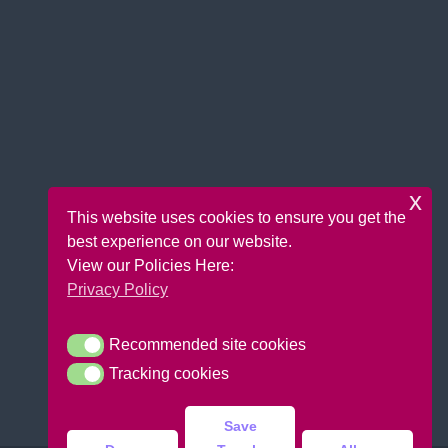
x
This website uses cookies to ensure you get the
best experience on our website.
View our Policies Here:
Privacy Policy
Recommended site cookies
Recommended site cookies
Tracking cookies
Tracking cookies
Save