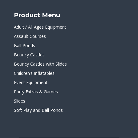
Product Menu
Adult / All Ages Equipment
Assault Courses
Ball Ponds
Bouncy Castles
Bouncy Castles with Slides
Children’s Inflatables
Event Equipment
Party Extras & Games
Slides
Soft Play and Ball Ponds