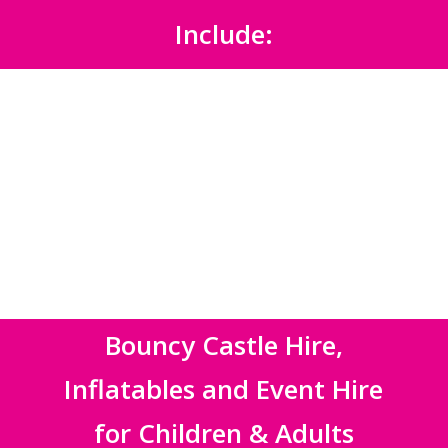
Include:
Bouncy Castle Hire,
Inflatables and Event Hire
for Children & Adults