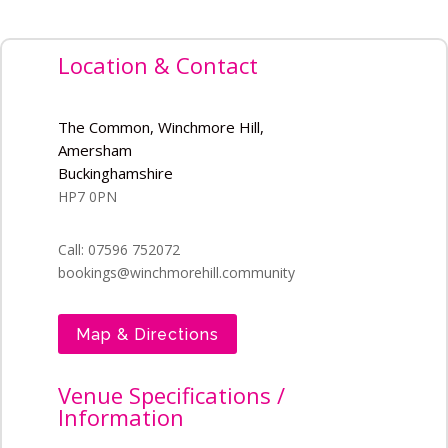
Location & Contact
The Common, Winchmore Hill,
Amersham
Buckinghamshire
HP7 0PN
Call: 07596 752072
bookings@winchmorehill.community
Map & Directions
Venue Specifications /
Information