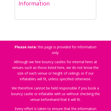
Information
Please note:
this page is provided for information
only.
Although we hire bouncy castles for internal hires at
venues such as those listed here, we do not know the
size of each venue or height of ceilings or if our
inflatables will fit, unless specified otherwise.
We therefore cannot be held responsible if you book a
bouncy castle or inflatable with us without checking the
venue beforehand that it will fit.
Every effort is taken to ensure that the information