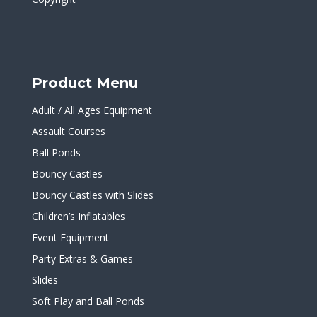
Product Menu
Adult / All Ages Equipment
Assault Courses
Ball Ponds
Bouncy Castles
Bouncy Castles with Slides
Children’s Inflatables
Event Equipment
Party Extras & Games
Slides
Soft Play and Ball Ponds