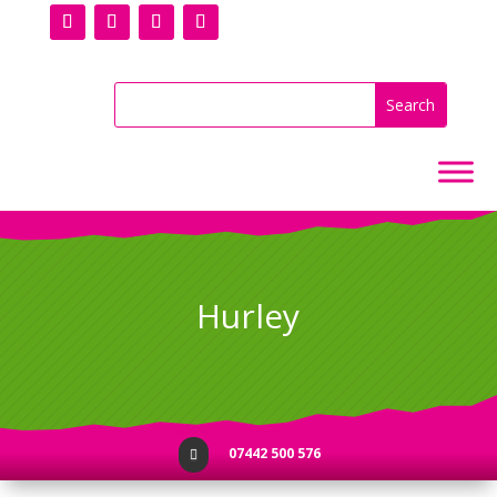
Hurley
07442 500 576
