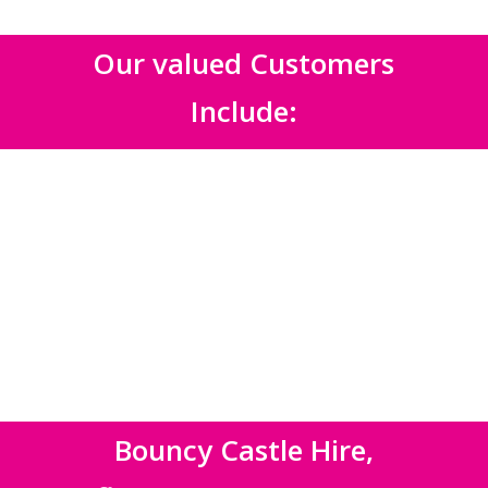
Our valued Customers
Include:
Bouncy Castle Hire,