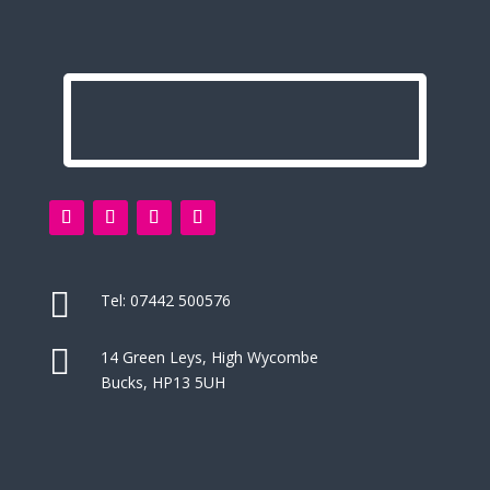

Tel:
07442 500576

14 Green Leys, High Wycombe
Bucks, HP13 5UH