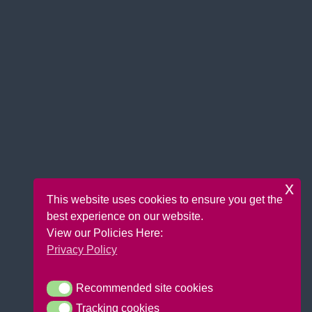
x
This website uses cookies to ensure you get the
best experience on our website.
View our Policies Here:
Privacy Policy
Recommended site cookies
Recommended site cookies
Tracking cookies
Tracking cookies