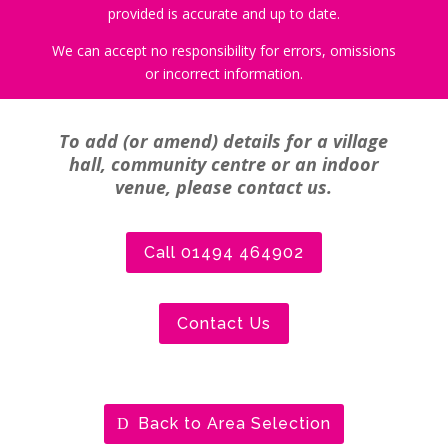
provided is accurate and up to date.
We can accept no responsibility for errors, omissions
or incorrect information.
To add (or amend) details for a village
hall, community centre or an indoor
venue, please contact us.
Call 01494 464902
Contact Us
Back to Area Selection