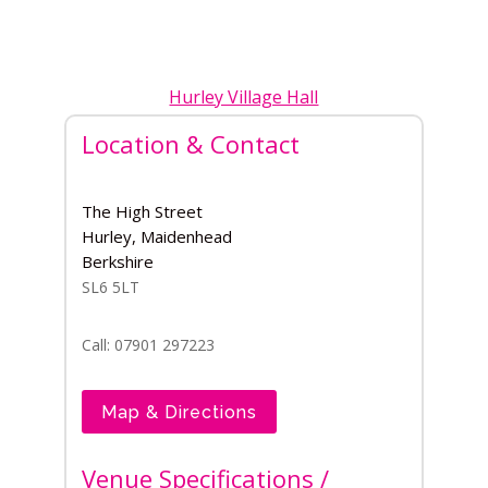
Hurley Village Hall
Location & Contact
The High Street
Hurley, Maidenhead
Berkshire
SL6 5LT
Call: 07901 297223
Map & Directions
Venue Specifications /