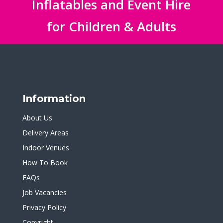
Inflatables and Event Hire
for Children & Adults
Information
About Us
Delivery Areas
Indoor Venues
How To Book
FAQs
Job Vacancies
Privacy Policy
Copyright