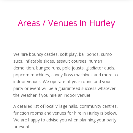
Areas / Venues in Hurley
We hire bouncy castles, soft play, ball ponds, sumo
suits, inflatable slides, assault courses, human
demolition, bungee runs, pole jousts, gladiator duels,
popcorn machines, candy floss machines and more to
indoor venues. We operate all year round and your
party or event will be a guaranteed success whatever
the weather if you hire an indoor venue!
A detailed list of local village halls, community centres,
function rooms and venues for hire in
Hurley
is below.
We are happy to advise you when planning your party
or event.