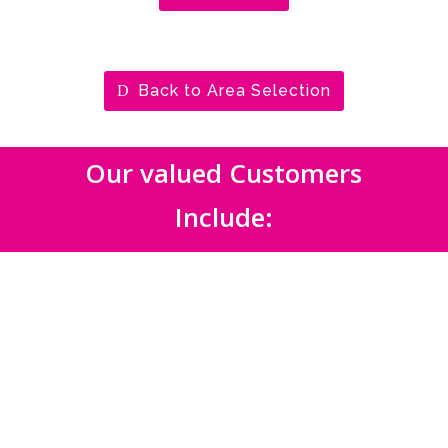
Back to Area Selection
Our valued Customers
Include: