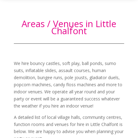
Areas / Venues in Little
Chalfont
We hire bouncy castles, soft play, ball ponds, sumo
suits, inflatable slides, assault courses, human
demolition, bungee runs, pole jousts, gladiator duels,
popcorn machines, candy floss machines and more to
indoor venues. We operate all year round and your
party or event will be a guaranteed success whatever
the weather if you hire an indoor venue!
A detailed list of local village halls, community centres,
function rooms and venues for hire in
Little Chalfont
is
below. We are happy to advise you when planning your