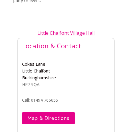
party or event.
Little Chalfont Village Hall
Location & Contact
Cokes Lane
Little Chalfont
Buckinghamshire
HP7 9QA
Call: 01494 766655
Map & Directions