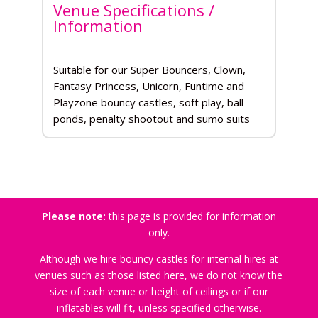
Venue Specifications /
Information
Suitable for our Super Bouncers, Clown,
Fantasy Princess, Unicorn, Funtime and
Playzone bouncy castles, soft play, ball
ponds, penalty shootout and sumo suits
Please note:
this page is provided for information
only.
Although we hire bouncy castles for internal hires at
venues such as those listed here, we do not know the
size of each venue or height of ceilings or if our
inflatables will fit, unless specified otherwise.