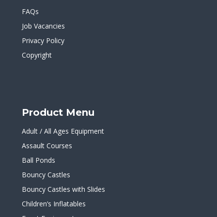
FAQs
Job Vacancies
Privacy Policy
Copyright
Product Menu
Adult / All Ages Equipment
Assault Courses
Ball Ponds
Bouncy Castles
Bouncy Castles with Slides
Children’s Inflatables