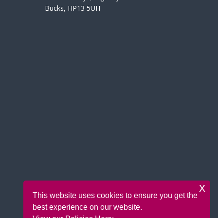
Bucks, HP13 5UH
x
This website uses cookies to ensure you get the
best experience on our website.