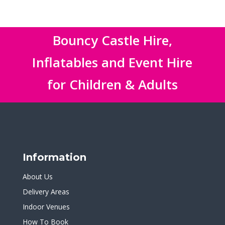
Bouncy Castle Hire,
Inflatables and Event Hire
for Children & Adults
Information
About Us
Delivery Areas
Indoor Venues
How To Book