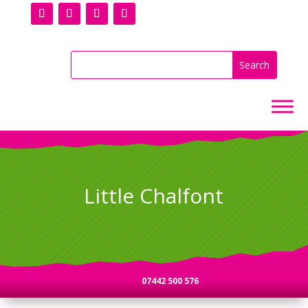
Little Chalfont
07442 500 576