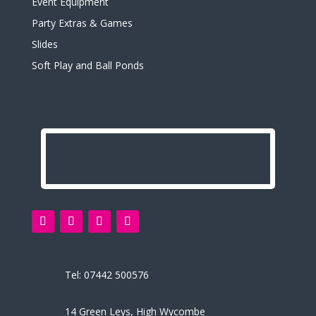
Event Equipment
Party Extras & Games
Slides
Soft Play and Ball Ponds
Tel:
07442 500576
14 Green Leys, High Wycombe