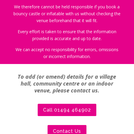
We therefore cannot be held responsible if you book a
bouncy castle or inflatable with us without checking the
venue beforehand that it will fit.
Every effort is taken to ensure that the information
provided is accurate and up to date.
We can accept no responsibility for errors, omissions
or incorrect information.
To add (or amend) details for a village
hall, community centre or an indoor
venue, please contact us.
Call 01494 464902
Contact Us