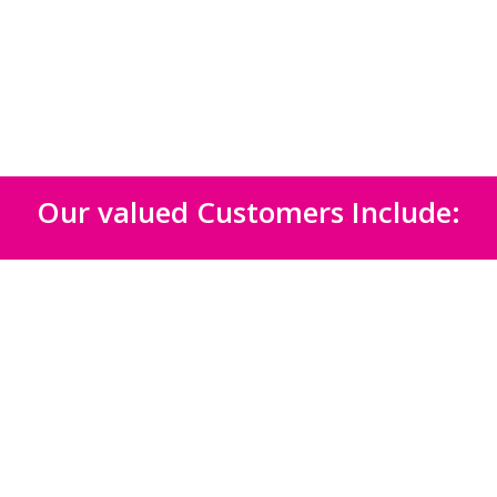
Our valued Customers Include: