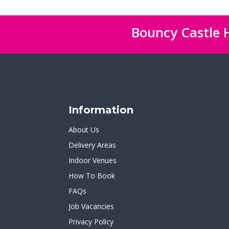
Bouncy Castle H
Information
About Us
Delivery Areas
Indoor Venues
How To Book
FAQs
Job Vacancies
Privacy Policy