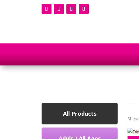
All Products
Showi
Adult / All Ages