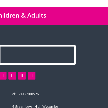
hildren & Adults
Tel:
07442 500576
14 Green Leys, High Wycombe