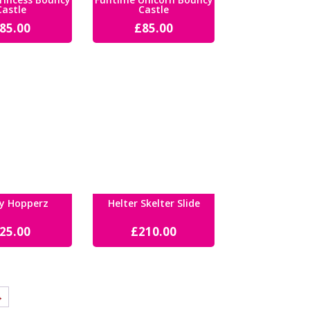
Castle
Castle
85.00
£
85.00
y Hopperz
Helter Skelter Slide
25.00
£
210.00
→