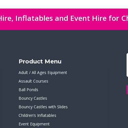
ire, Inflatables and Event Hire for C
Product Menu
Adult / All Ages Equipment
Assault Courses
Ball Ponds
Bouncy Castles
Bouncy Castles with Slides
Children’s Inflatables
Event Equipment