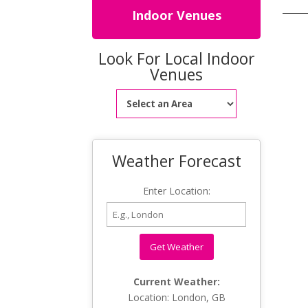
Indoor Venues
Look For Local Indoor
Venues
Weather Forecast
Enter Location:
Get Weather
Current Weather:
Location: London, GB