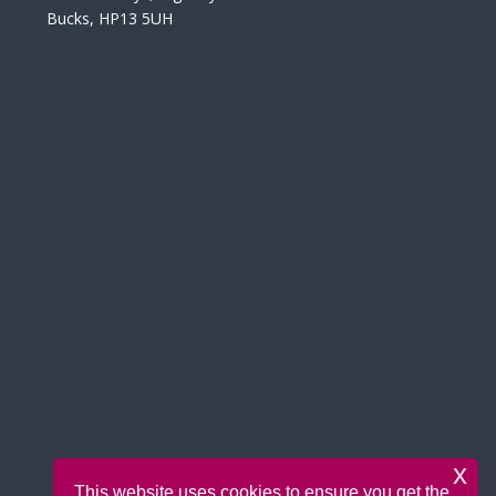
Bucks, HP13 5UH
x
This website uses cookies to ensure you get the