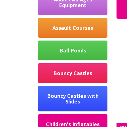
Equipment
Assault Courses
Ball Ponds
Bouncy Castles
Bouncy Castles with
Slides
Children's Inflatables
Fant