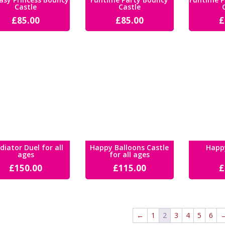
Castle
Castle
£
85.00
£
85.00
£
diator Duel for all
Happy Balloons Castle
Happ
ages
for all ages
£
150.00
£
115.00
£
←
1
2
3
4
5
6