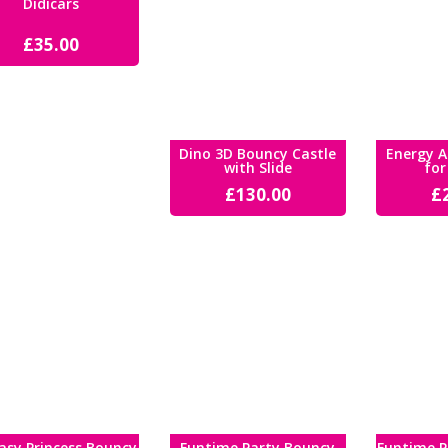
Didicars
£
35.00
Dino 3D Bouncy Castle
Energy A
with Slide
for
£
130.00
£
asy Princess Bouncy
Funtime Party Bouncy
Funtime P