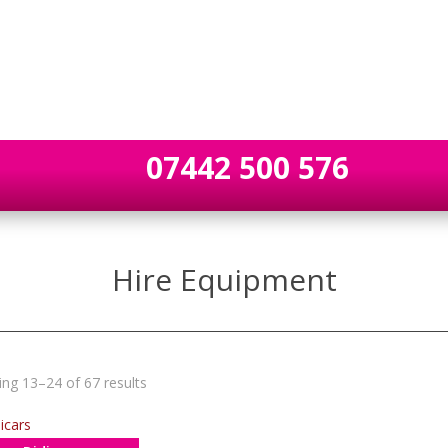
07442 500 576
Hire Equipment
ng 13–24 of 67 results