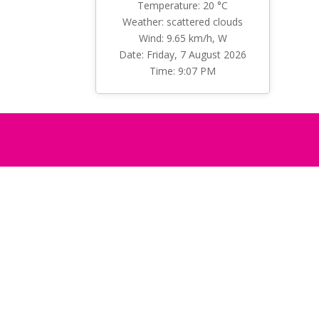
Temperature: 20 °C
Weather: scattered clouds
Wind: 9.65 km/h, W
Date: Friday, 7 August 2026
Time: 9:07 PM