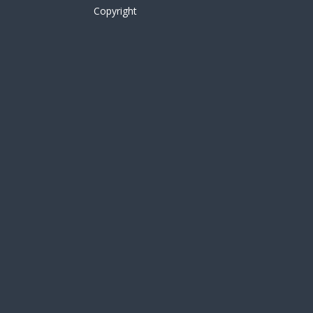
Copyright