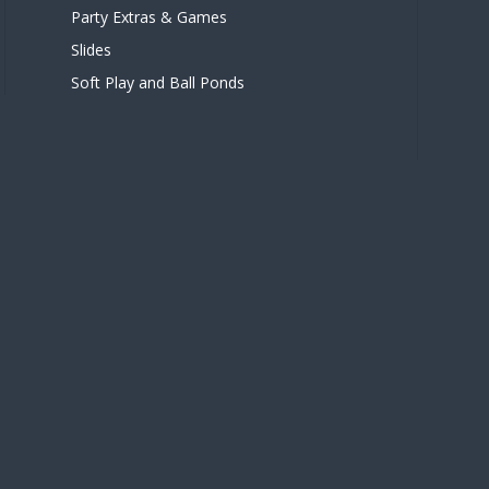
Party Extras & Games
Slides
Soft Play and Ball Ponds