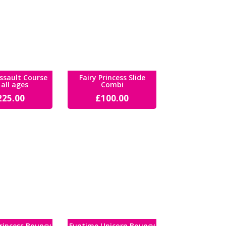
ssault Course
Fairy Princess Slide
 all ages
Combi
225.00
£
100.00
rincess Bouncy
Funtime Unicorn Bouncy