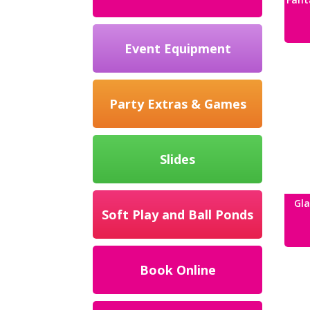
Event Equipment
Party Extras & Games
Slides
Gla
Soft Play and Ball Ponds
Book Online