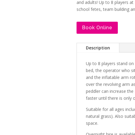
and adults! Up to 8 players at 
school fetes, team building a
Book Online
Description
Up to 8 players stand on t
bed, the operator who sit
and the inflatable arm r
over the revolving arm as
peddler can increase the
faster until there is only 
Suitable for all ages incl
natural grass). Also suita
space.
Overnight hire is availabl