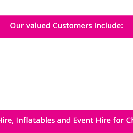
Our valued Customers Include:
ire, Inflatables and Event Hire for C