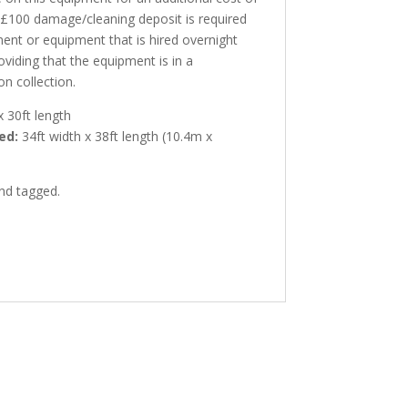
A £100 damage/cleaning deposit is required
ment or equipment that is hired overnight
oviding that the equipment is in a
on collection.
x 30ft length
ed:
34ft width x 38ft length (10.4m x
and tagged.