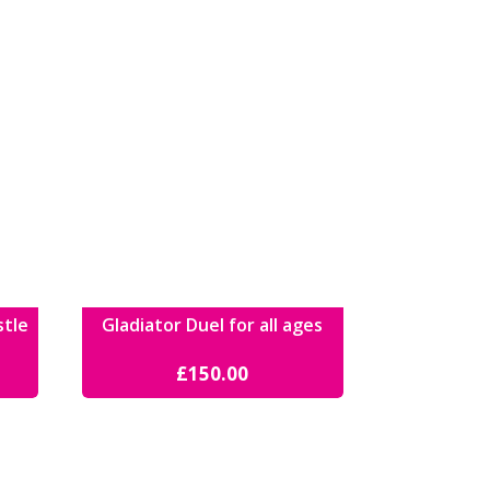
stle
Gladiator Duel for all ages
£
150.00