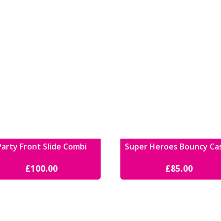
Party Front Slide Combi
Super Heroes Bouncy Ca
£
100.00
£
85.00