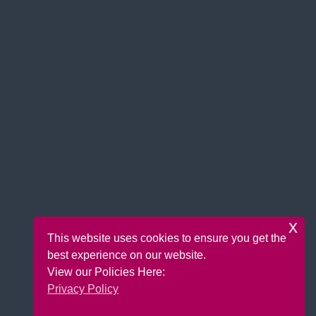
x
This website uses cookies to ensure you get the
best experience on our website.
View our Policies Here:
Privacy Policy