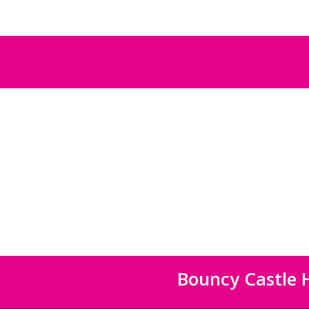
Bouncy Castle H