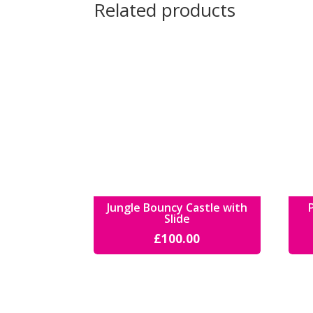
Related products
Jungle Bouncy Castle with
Slide
£
100.00