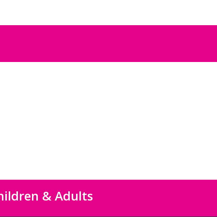
hildren & Adults