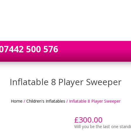
07442 500 576
Inflatable 8 Player Sweeper
Home
/
Children's Inflatables
/ Inflatable 8 Player Sweeper
£
300.00
Will you be the last one standi