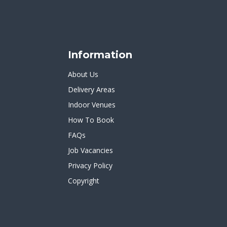
Information
About Us
Delivery Areas
Indoor Venues
How To Book
FAQs
Job Vacancies
Privacy Policy
Copyright