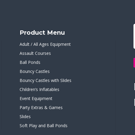
Product Menu
Adult / All Ages Equipment
Assault Courses
Ball Ponds
Bouncy Castles
Bouncy Castles with Slides
Children’s Inflatables
Event Equipment
Party Extras & Games
Slides
Soft Play and Ball Ponds