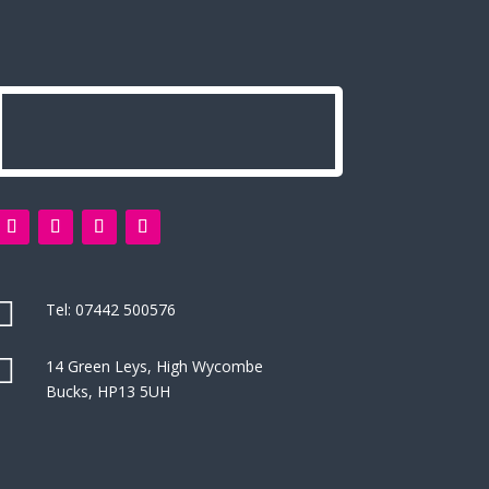

Tel:
07442 500576

14 Green Leys, High Wycombe
Bucks, HP13 5UH