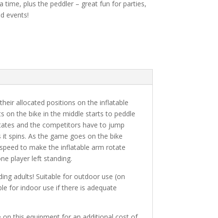
a time, plus the peddler – great fun for parties,
nd events!
heir allocated positions on the inflatable
s on the bike in the middle starts to peddle
otates and the competitors have to jump
 it spins. As the game goes on the bike
 speed to make the inflatable arm rotate
one player left standing.
uding adults! Suitable for outdoor use (on
ble for indoor use if there is adequate
e on this equipment for an additional cost of