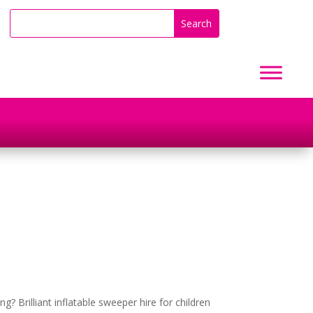
ng? Brilliant inflatable sweeper hire for children