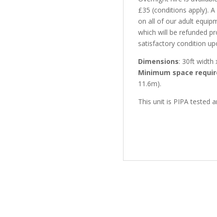
£35 (conditions apply). 
on all of our adult equip
which will be refunded pr
satisfactory condition up
Dimensions
: 30ft width 
Minimum space requir
11.6m).
This unit is PIPA tested 