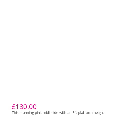
£
130.00
This stunning pink midi slide with an 8ft platform height