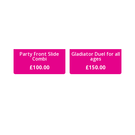
Party Front Slide
Gladiator Duel for all
Combi
ages
£
100.00
£
150.00