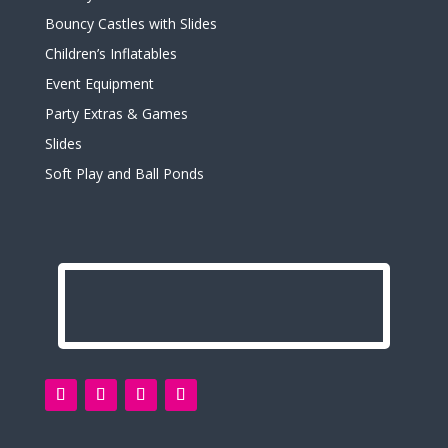
Bouncy Castles with Slides
Children’s Inflatables
Event Equipment
Party Extras & Games
Slides
Soft Play and Ball Ponds