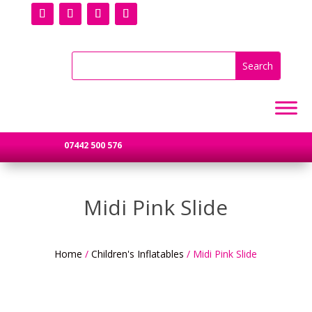
07442 500 576
Midi Pink Slide
Home
/
Children's Inflatables
/ Midi Pink Slide