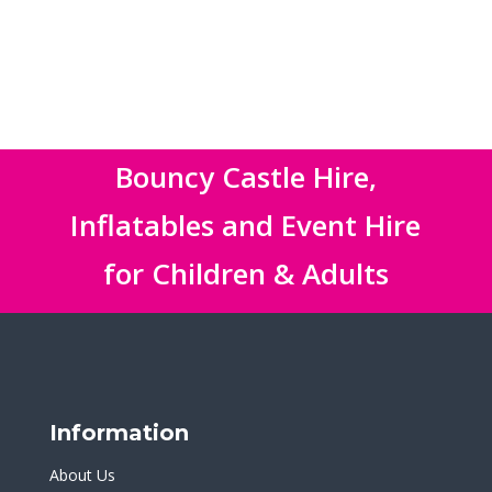
Bouncy Castle Hire,
Inflatables and Event Hire
for Children & Adults
Information
About Us