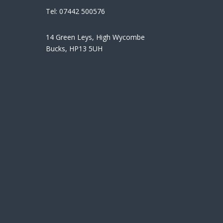
Tel:
07442 500576
14 Green Leys, High Wycombe
Bucks, HP13 5UH