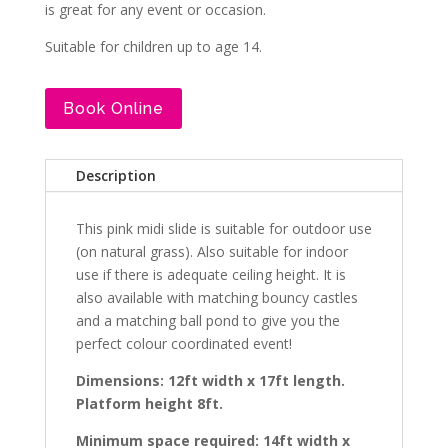
is great for any event or occasion.
Suitable for children up to age 14.
Book Online
Description
This pink midi slide is suitable for outdoor use
(on natural grass). Also suitable for indoor
use if there is adequate ceiling height. It is
also available with matching bouncy castles
and a matching ball pond to give you the
perfect colour coordinated event!
Dimensions: 12ft width x 17ft length.
Platform height 8ft.
Minimum space required: 14ft width x