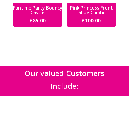
Funtime Party Bouncy
Pink Princess Front
Castle
Slide Combi
£
85.00
£
100.00
Our valued Customers
Include: