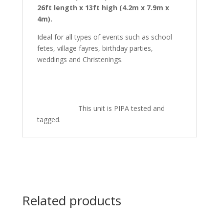
26ft length x 13ft high (4.2m x 7.9m x
4m).
Ideal for all types of events such as school
fetes, village fayres, birthday parties,
weddings and Christenings.
This unit is PIPA tested and
tagged.
Related products