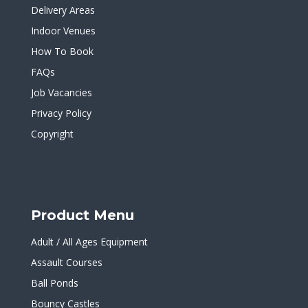
Delivery Areas
Indoor Venues
How To Book
FAQs
Job Vacancies
Privacy Policy
Copyright
Product Menu
Adult / All Ages Equipment
Assault Courses
Ball Ponds
Bouncy Castles