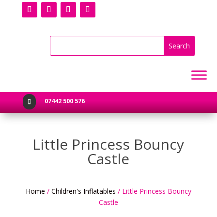
07442 500 576

Little Princess Bouncy
Castle
Home
/
Children's Inflatables
/ Little Princess Bouncy
Castle