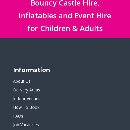
Bouncy Castle Hire,
Inflatables and Event Hire
for Children & Adults
Information
About Us
Delivery Areas
Indoor Venues
How To Book
FAQs
Job Vacancies