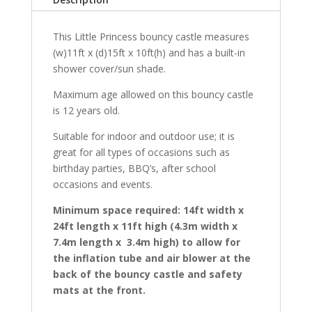
This Little Princess bouncy castle measures
(w)11ft x (d)15ft x 10ft(h) and has a built-in
shower cover/sun shade.
Maximum age allowed on this bouncy castle
is 12 years old.
Suitable for indoor and outdoor use; it is
great for all types of occasions such as
birthday parties, BBQ’s, after school
occasions and events.
Minimum space required: 14ft width x
24ft length x 11ft high (4.3m width x
7.4m length x 3.4m high) to allow for
the inflation tube and air blower at the
back of the bouncy castle and safety
mats at the front.