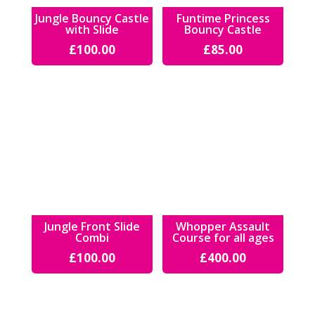
Jungle Bouncy Castle
Funtime Princess
with Slide
Bouncy Castle
£
100.00
£
85.00
Jungle Front Slide
Whopper Assault
Combi
Course for all ages
£
100.00
£
400.00