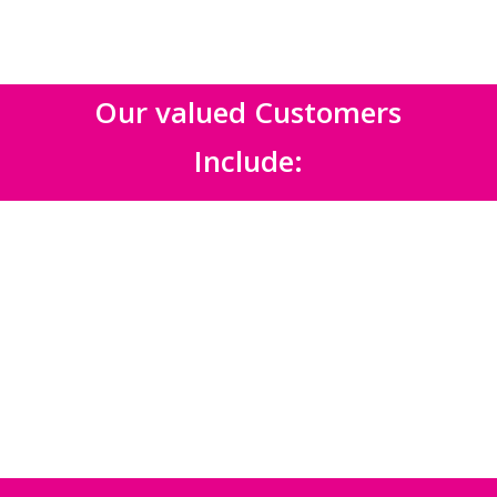
Our valued Customers
Include: