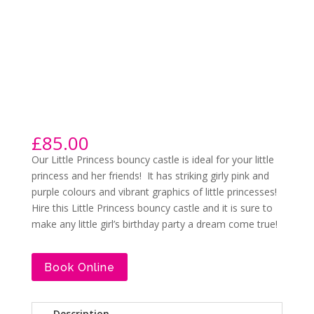
£
85.00
Our Little Princess bouncy castle is ideal for your little
princess and her friends! It has striking girly pink and
purple colours and vibrant graphics of little princesses!
Hire this Little Princess bouncy castle and it is sure to
make any little girl’s birthday party a dream come true!
Book Online
Description