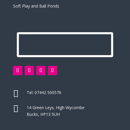
Soft Play and Ball Ponds

Tel:
07442 500576

14 Green Leys, High Wycombe
Bucks, HP13 5UH