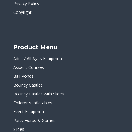
Privacy Policy
Copyright
Product Menu
Adult / All Ages Equipment
Assault Courses
Ball Ponds
Bouncy Castles
Bouncy Castles with Slides
Children’s Inflatables
Event Equipment
Party Extras & Games
Slides