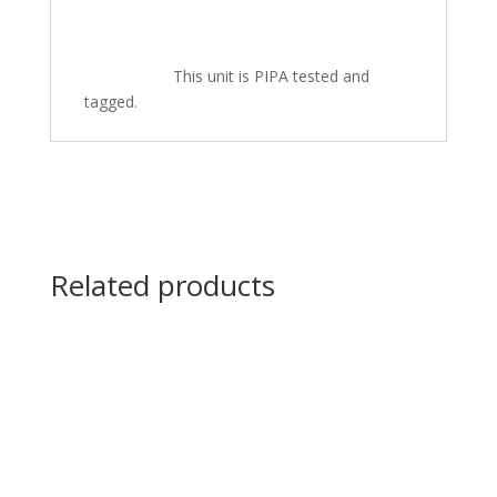
This unit is PIPA tested and
tagged.
Related products