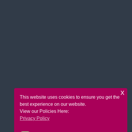
x
This website uses cookies to ensure you get the
best experience on our website.
View our Policies Here:
Privacy Policy