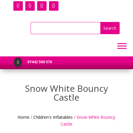
07442 500 576

Snow White Bouncy
Castle
Home
/
Children's Inflatables
/ Snow White Bouncy
Castle