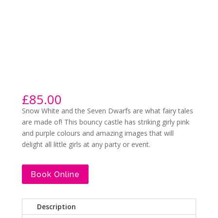
£
85.00
Snow White and the Seven Dwarfs are what fairy tales
are made of! This bouncy castle has striking girly pink
and purple colours and amazing images that will
delight all little girls at any party or event.
Book Online
Description