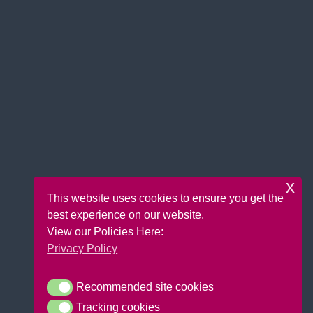
x
This website uses cookies to ensure you get the
best experience on our website.
View our Policies Here:
Privacy Policy
Recommended site cookies
Recommended site cookies
Tracking cookies
Tracking cookies