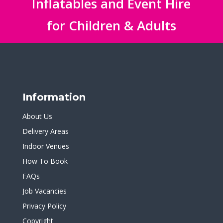
Inflatables and Event Hire
for Children & Adults
Information
About Us
Delivery Areas
Indoor Venues
How To Book
FAQs
Job Vacancies
Privacy Policy
Copyright