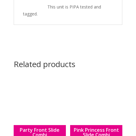
This unit is PIPA tested and
tagged.
Related products
Party Front Slide
Pink Princess Front
Combi
Slide Combi