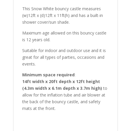
This Snow White bouncy castle measures
(w)12ft x (d)12ft x 11ft(h) and has a built-in
shower cover/sun shade.
Maximum age allowed on this bouncy castle
is 12 years old.
Suitable for indoor and outdoor use and it is
great for all types of parties, occasions and
events.
Minimum space required
:
14ft width x 20ft depth x 12ft height
(4.3m width x 6.1m depth x 3.7m high)
to
allow for the inflation tube and air blower at
the back of the bouncy castle, and safety
mats at the front.