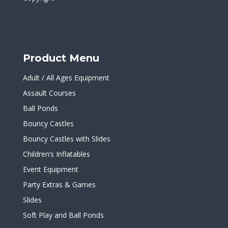
Product Menu
Adult / All Ages Equipment
Assault Courses
Ball Ponds
Bouncy Castles
Bouncy Castles with Slides
Children’s Inflatables
Event Equipment
Party Extras & Games
Slides
Soft Play and Ball Ponds