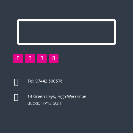

Tel:
07442 500576

14 Green Leys, High Wycombe
Bucks, HP13 5UH