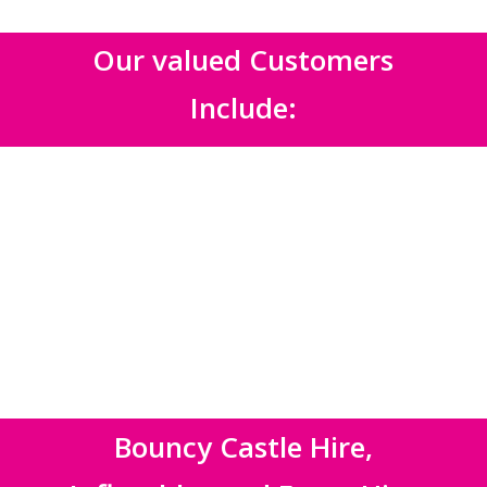
Our valued Customers
Include:
Bouncy Castle Hire,