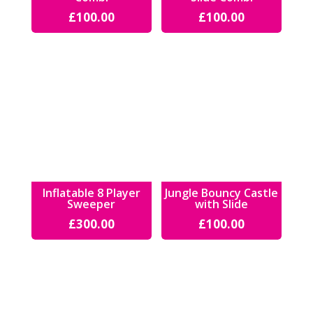
£
100.00
£
100.00
Inflatable 8 Player
Jungle Bouncy Castle
Sweeper
with Slide
£
300.00
£
100.00