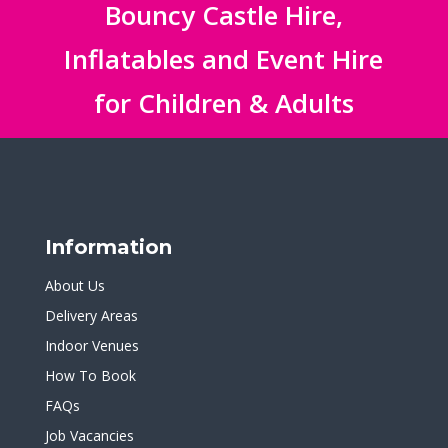
Bouncy Castle Hire,
Inflatables and Event Hire
for Children & Adults
Information
About Us
Delivery Areas
Indoor Venues
How To Book
FAQs
Job Vacancies