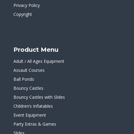
Privacy Policy
Copyright
Product Menu
Adult / All Ages Equipment
Assault Courses
Ball Ponds
Bouncy Castles
Bouncy Castles with Slides
Children’s Inflatables
Event Equipment
Party Extras & Games
Slides