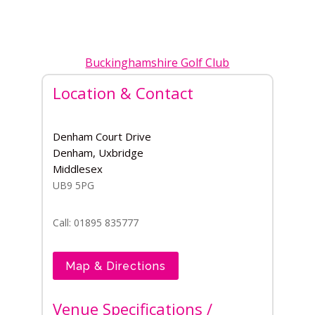
Buckinghamshire Golf Club
Location & Contact
Denham Court Drive
Denham, Uxbridge
Middlesex
UB9 5PG
Call: 01895 835777
Map & Directions
Venue Specifications /