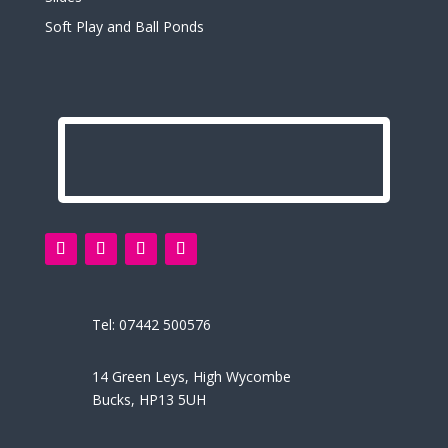
Soft Play and Ball Ponds
Tel:
07442 500576
14 Green Leys, High Wycombe
Bucks, HP13 5UH