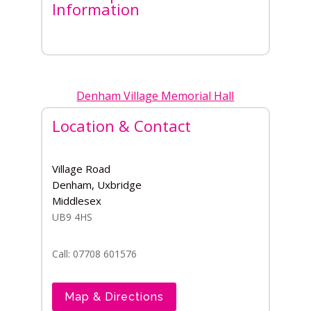
Information
Denham Village Memorial Hall
Location & Contact
Village Road
Denham, Uxbridge
Middlesex
UB9 4HS
Call: 07708 601576
Map & Directions