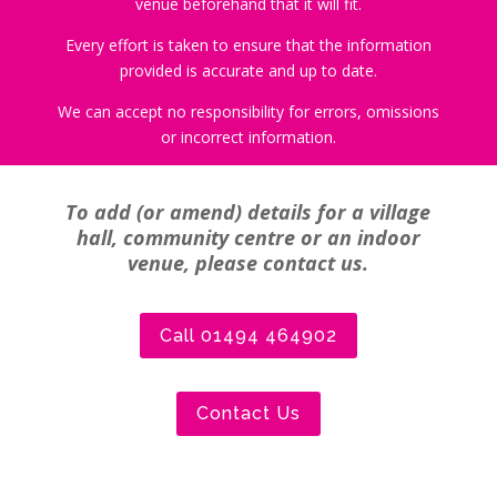
venue beforehand that it will fit.
Every effort is taken to ensure that the information
provided is accurate and up to date.
We can accept no responsibility for errors, omissions
or incorrect information.
To add (or amend) details for a village
hall, community centre or an indoor
venue, please contact us.
Call 01494 464902
Contact Us