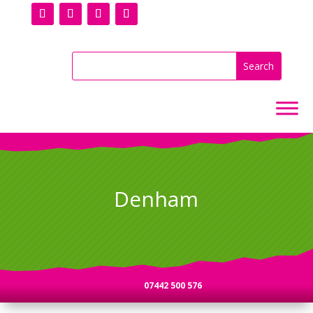
Denham
07442 500 576