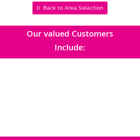
Back to Area Selection
Our valued Customers
Include: