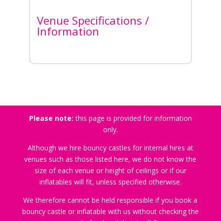
Venue Specifications /
Information
Please note:
this page is provided for information
only.
Although we hire bouncy castles for internal hires at
venues such as those listed here, we do not know the
size of each venue or height of ceilings or if our
inflatables will fit, unless specified otherwise.
We therefore cannot be held responsible if you book a
bouncy castle or inflatable with us without checking the