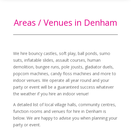
Areas / Venues in Denham
We hire bouncy castles, soft play, ball ponds, sumo
suits, inflatable slides, assault courses, human
demolition, bungee runs, pole jousts, gladiator duels,
popcorn machines, candy floss machines and more to
indoor venues. We operate all year round and your
party or event will be a guaranteed success whatever
the weather if you hire an indoor venue!
A detailed list of local village halls, community centres,
function rooms and venues for hire in
Denham
is
below. We are happy to advise you when planning your
party or event.