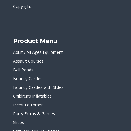
Copyright
Product Menu
Adult / All Ages Equipment
Assault Courses
Ball Ponds
Bouncy Castles
Bouncy Castles with Slides
Children’s Inflatables
Event Equipment
Party Extras & Games
Slides