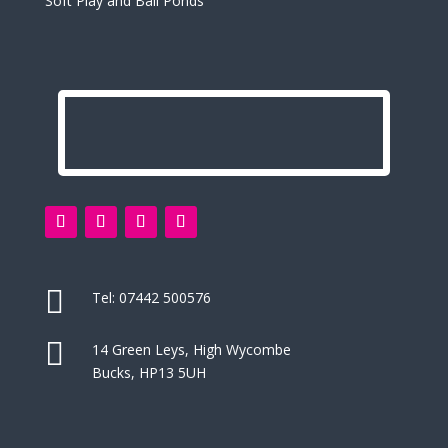
Soft Play and Ball Ponds

Tel:
07442 500576

14 Green Leys, High Wycombe
Bucks, HP13 5UH