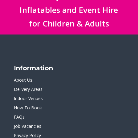
Inflatables and Event Hire
for Children & Adults
Information
About Us
Delivery Areas
Indoor Venues
How To Book
FAQs
Job Vacancies
Privacy Policy