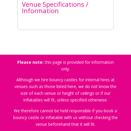
Venue Specifications /
Information
Please note:
this page is provided for information
only.
Although we hire bouncy castles for internal hires at
venues such as those listed here, we do not know the
size of each venue or height of ceilings or if our
inflatables will fit, unless specified otherwise.
We therefore cannot be held responsible if you book a
bouncy castle or inflatable with us without checking the
venue beforehand that it will fit.