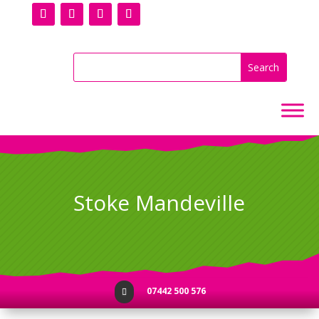
Stoke Mandeville
07442 500 576
