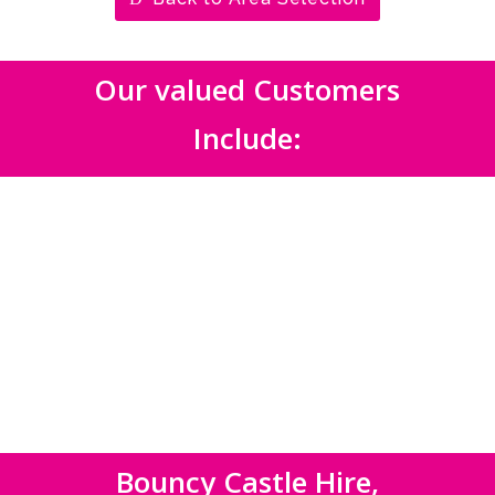
Our valued Customers
Include:
Bouncy Castle Hire,