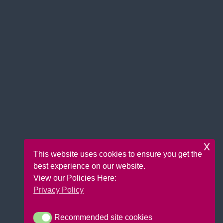
x
This website uses cookies to ensure you get the
best experience on our website.
View our Policies Here:
Privacy Policy
Recommended site cookies
Recommended site cookies