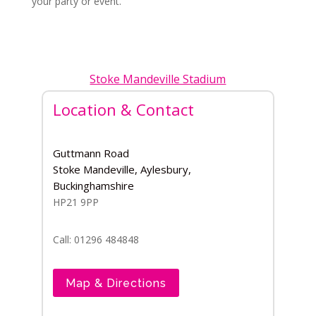
your party or event.
Stoke Mandeville Stadium
Location & Contact
Guttmann Road
Stoke Mandeville, Aylesbury,
Buckinghamshire
HP21 9PP
Call: 01296 484848
Map & Directions