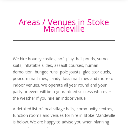
Areas / Venues in Stoke
Mandeville
We hire bouncy castles, soft play, ball ponds, sumo
suits, inflatable slides, assault courses, human
demolition, bungee runs, pole jousts, gladiator duels,
popcorn machines, candy floss machines and more to
indoor venues. We operate all year round and your
party or event will be a guaranteed success whatever
the weather if you hire an indoor venue!
A detailed list of local village halls, community centres,
function rooms and venues for hire in
Stoke Mandeville
is below. We are happy to advise you when planning