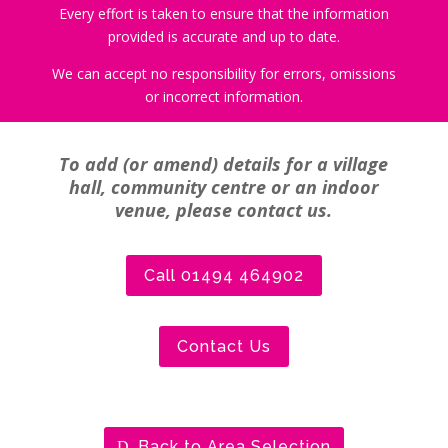
Every effort is taken to ensure that the information
provided is accurate and up to date.
We can accept no responsibility for errors, omissions
or incorrect information.
To add (or amend) details for a village
hall, community centre or an indoor
venue, please contact us.
Call 01494 464902
Contact Us
Back to Area Selection