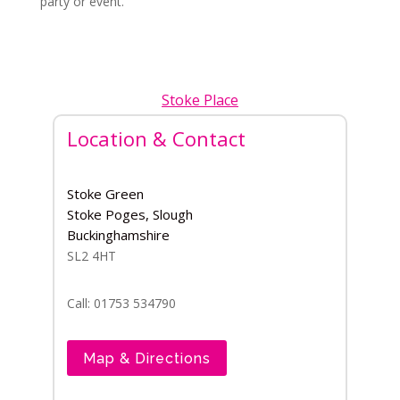
party or event.
Stoke Place
Location & Contact
Stoke Green
Stoke Poges, Slough
Buckinghamshire
SL2 4HT
Call: 01753 534790
Map & Directions