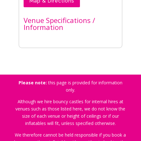
Map & Directions
Venue Specifications /
Information
Please note:
this page is provided for information
only.
Although we hire bouncy castles for internal hires at
venues such as those listed here, we do not know the
size of each venue or height of ceilings or if our
inflatables will fit, unless specified otherwise.
We therefore cannot be held responsible if you book a