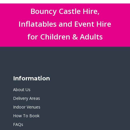
Bouncy Castle Hire,
Inflatables and Event Hire
for Children & Adults
Information
About Us
Delivery Areas
Indoor Venues
How To Book
FAQs