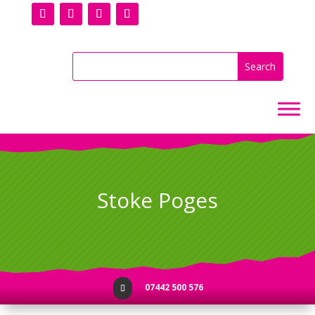
Stoke Poges
07442 500 576
