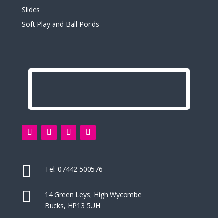
Slides
Soft Play and Ball Ponds

Tel:
07442 500576

14 Green Leys, High Wycombe
Bucks, HP13 5UH