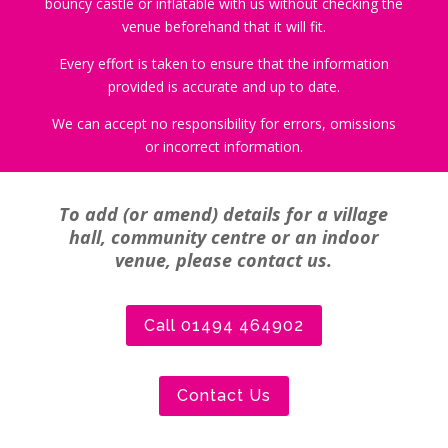
bouncy castle or inflatable with us without checking the
venue beforehand that it will fit.
Every effort is taken to ensure that the information
provided is accurate and up to date.
We can accept no responsibility for errors, omissions
or incorrect information.
To add (or amend) details for a village
hall, community centre or an indoor
venue, please contact us.
Call 01494 464902
Contact Us