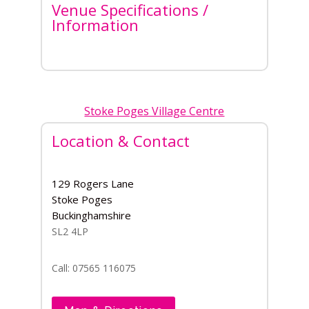
Venue Specifications /
Information
Stoke Poges Village Centre
Location & Contact
129 Rogers Lane
Stoke Poges
Buckinghamshire
SL2 4LP
Call: 07565 116075