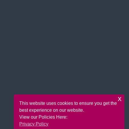
x
This website uses cookies to ensure you get the
best experience on our website.
View our Policies Here:
Privacy Policy