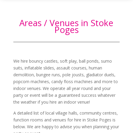
Areas / Venues in Stoke
Poges
We hire bouncy castles, soft play, ball ponds, sumo
suits, inflatable slides, assault courses, human
demolition, bungee runs, pole jousts, gladiator duels,
popcorn machines, candy floss machines and more to
indoor venues. We operate all year round and your
party or event will be a guaranteed success whatever
the weather if you hire an indoor venue!
A detailed list of local village halls, community centres,
function rooms and venues for hire in
Stoke Poges
is
below. We are happy to advise you when planning your