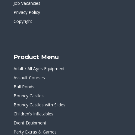
Job Vacancies
Privacy Policy
Copyright
Product Menu
Adult / All Ages Equipment
Assault Courses
Ball Ponds
Bouncy Castles
Bouncy Castles with Slides
Children’s Inflatables
Event Equipment
Party Extras & Games