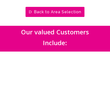
Back to Area Selection
Our valued Customers
Include: