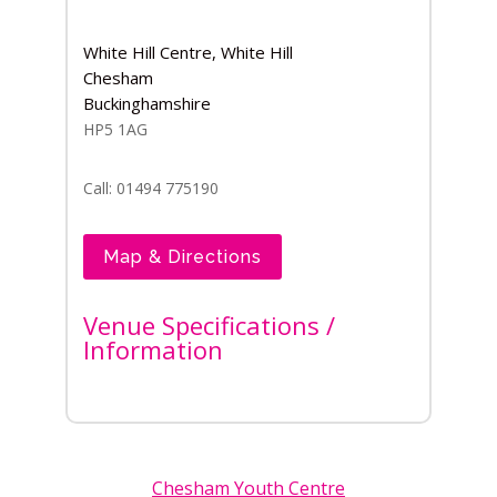
White Hill Centre, White Hill
Chesham
Buckinghamshire
HP5 1AG
Call: 01494 775190
Map & Directions
Venue Specifications /
Information
Chesham Youth Centre