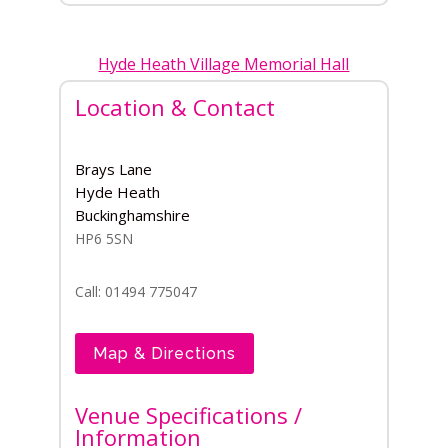
Hyde Heath Village Memorial Hall
Location & Contact
Brays Lane
Hyde Heath
Buckinghamshire
HP6 5SN
Call: 01494 775047
Map & Directions
Venue Specifications /
Information