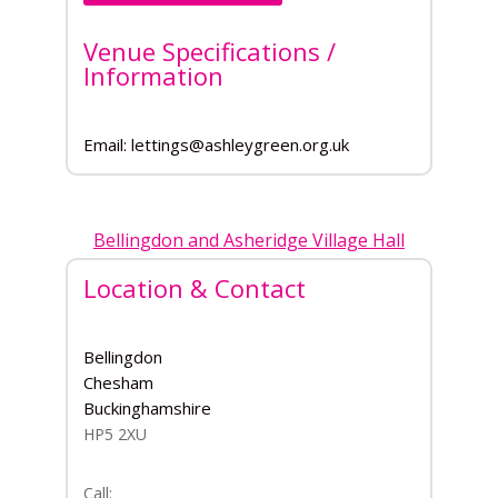
Venue Specifications /
Information
Email: lettings@ashleygreen.org.uk
Bellingdon and Asheridge Village Hall
Location & Contact
Bellingdon
Chesham
Buckinghamshire
HP5 2XU
Call: