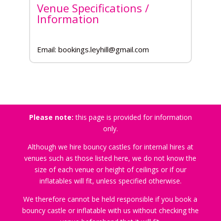
Venue Specifications /
Information
Email: bookings.leyhill@gmail.com
Please note:
this page is provided for information
only.
Although we hire bouncy castles for internal hires at
venues such as those listed here, we do not know the
size of each venue or height of ceilings or if our
inflatables will fit, unless specified otherwise.
We therefore cannot be held responsible if you book a
bouncy castle or inflatable with us without checking the