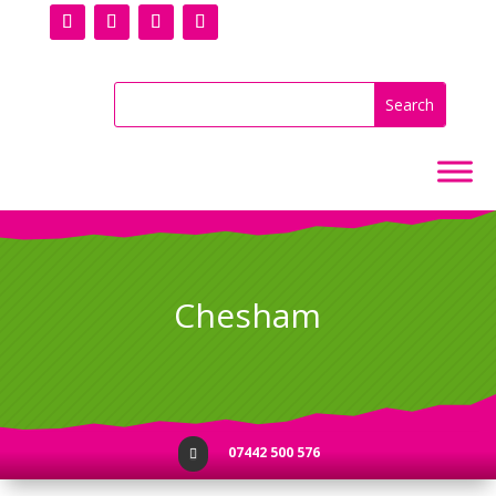
Chesham
07442 500 576
