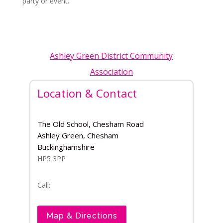
party or event.
Ashley Green District Community
Association
Location & Contact
The Old School, Chesham Road
Ashley Green, Chesham
Buckinghamshire
HP5 3PP
Call:
Map & Directions