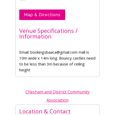
Map & Directions
Venue Specifications /
Information
Email: bookingsbaaca@gmail.com Hall is
10m wide x 14m long. Bouncy castles need
to be less than 3m because of ceiling
height
Chesham and District Community
Association
Location & Contact