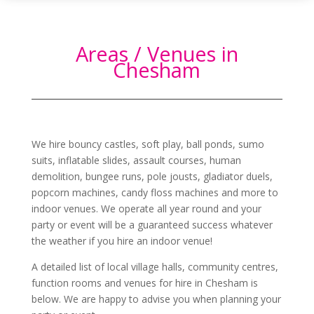
Areas / Venues in
Chesham
We hire bouncy castles, soft play, ball ponds, sumo
suits, inflatable slides, assault courses, human
demolition, bungee runs, pole jousts, gladiator duels,
popcorn machines, candy floss machines and more to
indoor venues. We operate all year round and your
party or event will be a guaranteed success whatever
the weather if you hire an indoor venue!
A detailed list of local village halls, community centres,
function rooms and venues for hire in
Chesham
is
below. We are happy to advise you when planning your