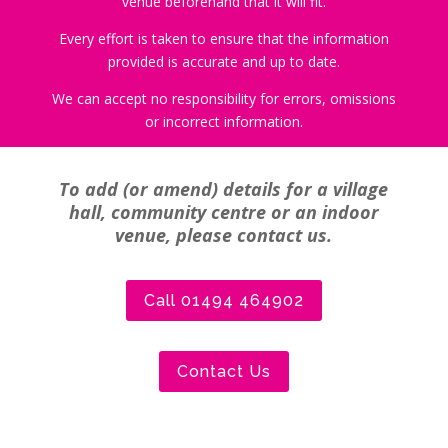
venue beforehand that it will fit.
Every effort is taken to ensure that the information
provided is accurate and up to date.
We can accept no responsibility for errors, omissions
or incorrect information.
To add (or amend) details for a village
hall, community centre or an indoor
venue, please contact us.
Call 01494 464902
Contact Us