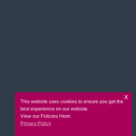
x
This website uses cookies to ensure you get the
best experience on our website.
View our Policies Here:
Privacy Policy