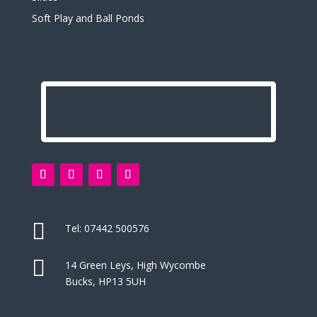
Soft Play and Ball Ponds

Tel:
07442 500576

14 Green Leys, High Wycombe
Bucks, HP13 5UH