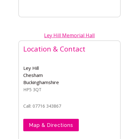
Ley Hill Memorial Hall
Location & Contact
Ley Hill
Chesham
Buckinghamshire
HP5 3QT
Call: 07716 343867
Map & Directions