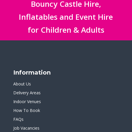
Bouncy Castle Hire,
Inflatables and Event Hire
for Children & Adults
Information
About Us
Delivery Areas
Indoor Venues
How To Book
FAQs
Job Vacancies