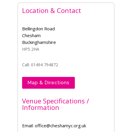
Location & Contact
Bellingdon Road
Chesham
Buckinghamshire
HP5 2HA
Call: 01494 794872
Map & Directions
Venue Specifications /
Information
Email: office@cheshamyc.org.uk