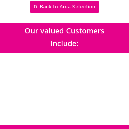
Back to Area Selection
Our valued Customers
Include: