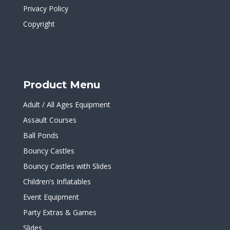
Privacy Policy
Copyright
Product Menu
Adult / All Ages Equipment
Assault Courses
Ball Ponds
Bouncy Castles
Bouncy Castles with Slides
Children’s Inflatables
Event Equipment
Party Extras & Games
Slides