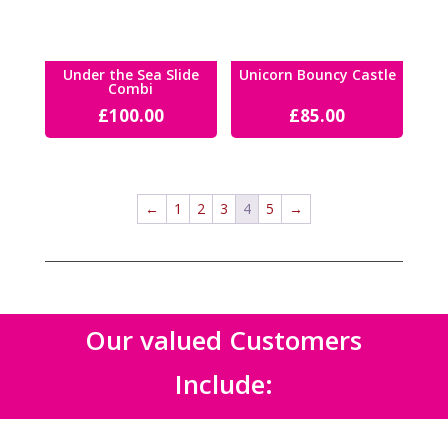
Under the Sea Slide
Unicorn Bouncy Castle
Combi
£
100.00
£
85.00
←
1
2
3
4
5
→
Our valued Customers
Include: