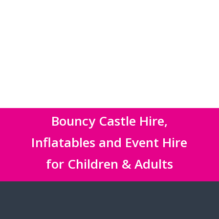
Bouncy Castle Hire,
Inflatables and Event Hire
for Children & Adults