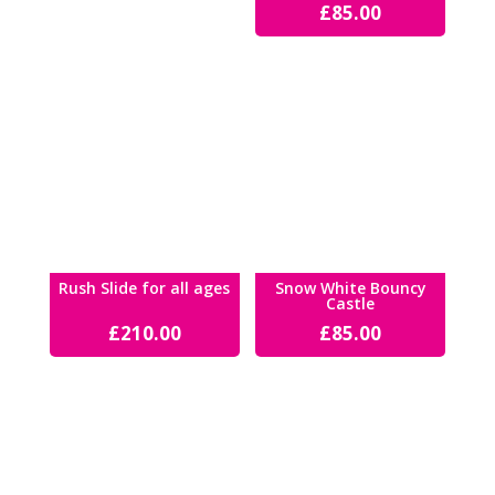
£
85.00
Rush Slide for all ages
Snow White Bouncy
Castle
£
210.00
£
85.00