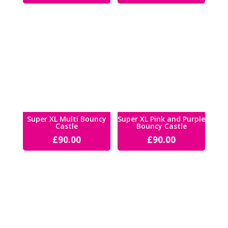
Super XL Multi Bouncy
Super XL Pink and Purple
Castle
Bouncy Castle
£
90.00
£
90.00