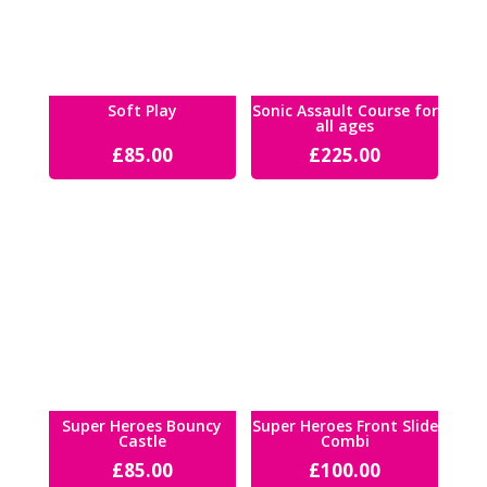
Soft Play
Sonic Assault Course for
all ages
£
85.00
£
225.00
Super Heroes Bouncy
Super Heroes Front Slide
Castle
Combi
£
85.00
£
100.00