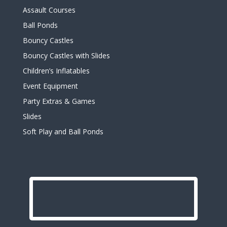
Assault Courses
Ball Ponds
Bouncy Castles
Bouncy Castles with Slides
Children’s Inflatables
Event Equipment
Party Extras & Games
Slides
Soft Play and Ball Ponds