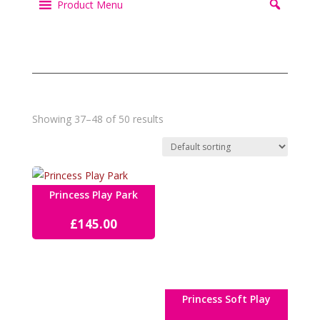
Product Menu
Showing 37–48 of 50 results
Princess Play Park
£
145.00
Princess Soft Play