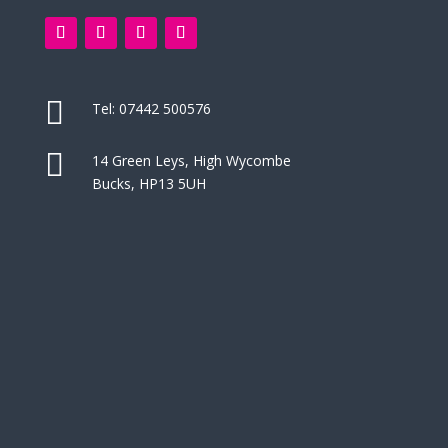

Tel:
07442 500576

14 Green Leys, High Wycombe
Bucks, HP13 5UH