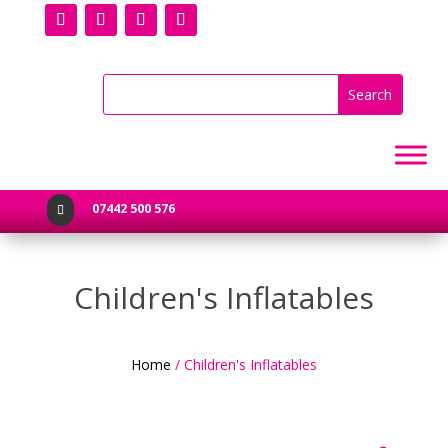
07442 500 576

Children's Inflatables
Home
/ Children's Inflatables