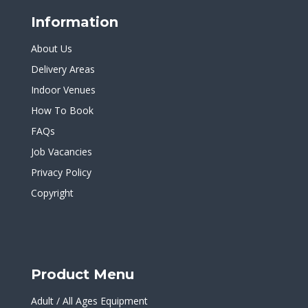
Information
About Us
Delivery Areas
Indoor Venues
How To Book
FAQs
Job Vacancies
Privacy Policy
Copyright
Product Menu
Adult / All Ages Equipment